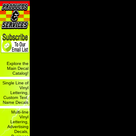
Explore the
Main Decal
Catalog!
Single Line of
Vinyl
Lettering,
Custom Text,
Name Decals
Multi-line
Vinyl
Lettering,
Advertising
Decals,