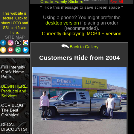
Jan.13th.2020
Create Family Stickers
|
See All
^ Hide this message to save screen space ^
This website is
Using a phone? You might prefer the
secure. Click to
desktop version
if placing an order
show LOGO and
SSL certificate
(recommended).
here.
Currently displaying: MOBILE version
SITE MAP
Back to Gallery
Customers Ride from 2004
Full Intensity
Grafx Home
Page
BEGIN HERE:
Products and
Services
OUR BLOG:
The Best
Graphics!
DECAL
DISCOUNTS!