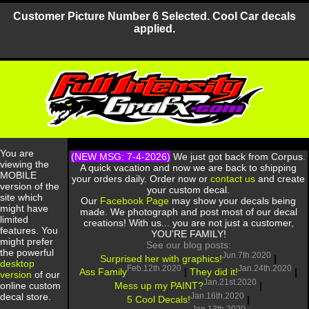
Customer Picture Number 6 Selected. Cool Car decals
applied.
You are
(NEW MSG: 7-4-2026)
We just got back from Corpus.
viewing the
A quick vacation and now we are back to shipping
MOBILE
your orders daily. Order now or
contact us
and create
version of the
your custom decal.
site which
Our
Facebook Page
may show your decals being
might have
made. We photograph and post most of our decal
limited
creations! With us... you are not just a customer,
features. You
YOU'RE FAMILY!
might prefer
See our blog posts:
the powerful
Jun.7th.2020
Surprised her with graphics!
|
desktop
Feb.12th.2020
Jan.24th.2020
Ass Family
|
They did it!
|
version
of our
Jan.21st.2020
Mess up my PAINT?
|
online custom
Jan.16th.2020
decal store.
5 Cool Decals!
|