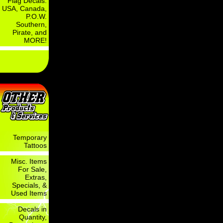
Flag Decals:
USA, Canada,
P.O.W.
Southern,
Pirate, and
MORE!
Temporary
Tattoos
Misc. Items
For Sale,
Extras,
Specials, &
Used Items
Decals in
Quantity,