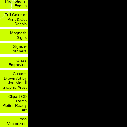
Promotions,
Events
Full Color or
Print & Cut
Decals
Magnetic
Signs
Signs &
Banners
Glass
Engraving
Custom
Drawn Art by
Joe Mendi
Graphic Artist
Clipart CD
Roms
Plotter Ready
Art
Logo
Vectorizing