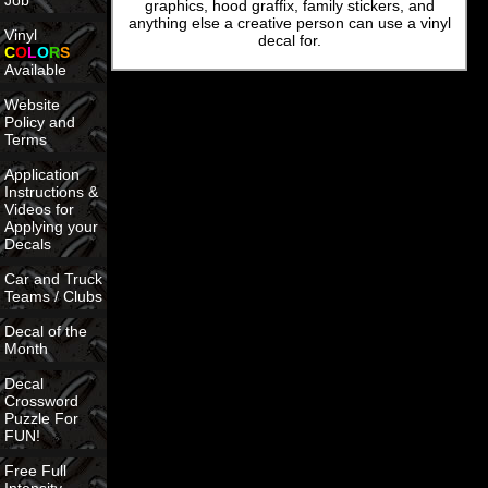
Job
graphics, hood graffix, family stickers, and
anything else a creative person can use a vinyl
Vinyl
decal for.
C
O
L
O
R
S
Available
Website
Policy and
Terms
Application
Instructions &
Videos for
Applying your
Decals
Car and Truck
Teams / Clubs
Decal of the
Month
Decal
Crossword
Puzzle For
FUN!
Free Full