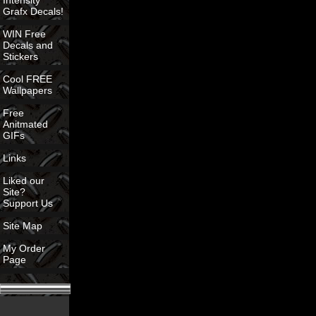
Intensity
Grafx Decals!
WIN Free
Decals and
Stickers
Cool FREE
Wallpapers
Free
Anitmated
GIFs
Links
Liked our
Site?
Support Us
Site Map
My Order
Page