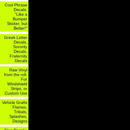
Cool Phrase
Decals.
"Like a
Bumper
Sticker, but
Better!"
Greek Letter
Decals,
Sorority
Decals,
Fraternity
Decals
Raw Vinyl
from the roll.
For
Windshield
Strips, or
Custom Use
Vehicle Grafix
Flames,
Tribals,
Splashes,
Designs