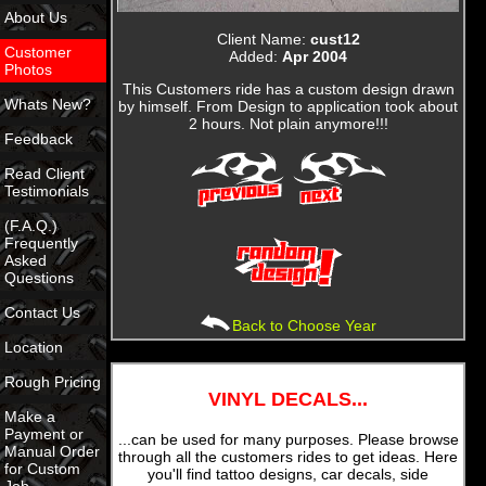
About Us
Client Name:
cust12
Customer
Added:
Apr 2004
Photos
This Customers ride has a custom design drawn
Whats New?
by himself. From Design to application took about
2 hours. Not plain anymore!!!
Feedback
Read Client
Testimonials
(F.A.Q.)
Frequently
Asked
Questions
Contact Us
Back to Choose Year
Location
Rough Pricing
VINYL DECALS...
Make a
Payment or
...can be used for many purposes. Please browse
Manual Order
through all the customers rides to get ideas. Here
for Custom
you'll find tattoo designs, car decals, side