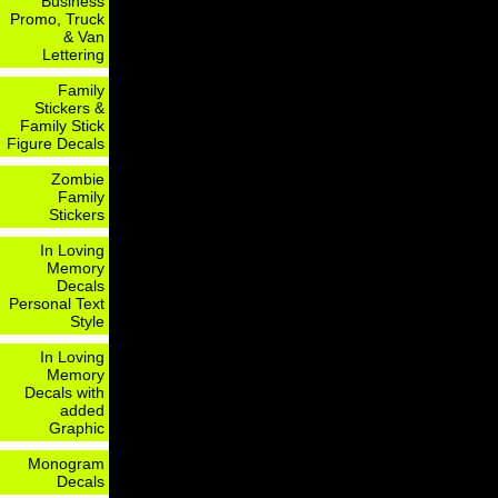
Business
Promo, Truck
& Van
Lettering
Family
Stickers &
Family Stick
Figure Decals
Zombie
Family
Stickers
In Loving
Memory
Decals
Personal Text
Style
In Loving
Memory
Decals with
added
Graphic
Monogram
Decals