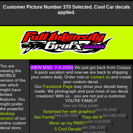
Customer Picture Number 370 Selected. Cool Car decals
applied.
You are
(NEW MSG: 7-4-2026)
We just got back from Corpus.
viewing the
A quick vacation and now we are back to shipping
MOBILE
your orders daily. Order now or
contact us
and create
version of the
your custom decal.
site which
Our
Facebook Page
may show your decals being
might have
made. We photograph and post most of our decal
limited
creations! With us... you are not just a customer,
features. You
YOU'RE FAMILY!
might prefer
See our blog posts:
the powerful
Jun.7th.2020
Surprised her with graphics!
|
desktop
Feb.12th.2020
Jan.24th.2020
Ass Family
|
They did it!
|
version
of our
Jan.21st.2020
Mess up my PAINT?
|
online custom
Jan.16th.2020
decal store.
5 Cool Decals!
|