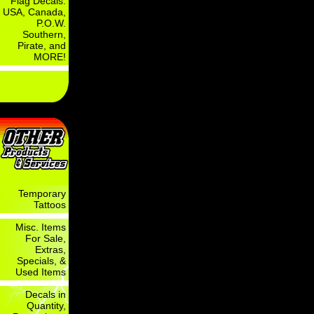
Flag Decals:
USA, Canada,
P.O.W.
Southern,
Pirate, and
MORE!
Temporary
Tattoos
Misc. Items
For Sale,
Extras,
Specials, &
Used Items
Decals in
Quantity,