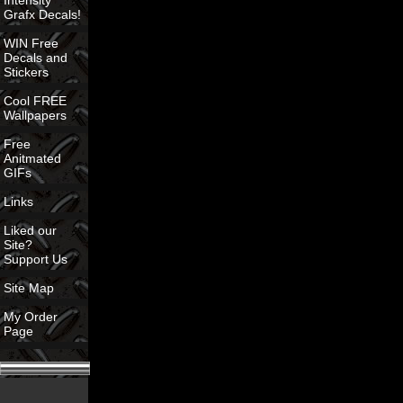
Intensity
Grafx Decals!
WIN Free
Decals and
Stickers
Cool FREE
Wallpapers
Free
Anitmated
GIFs
Links
Liked our
Site?
Support Us
Site Map
My Order
Page