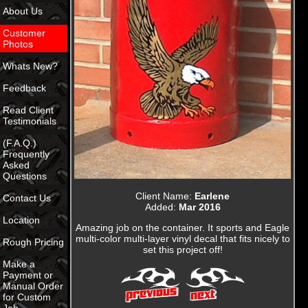
About Us
Customer
Photos
Whats New?
Feedback
Read Client
Testimonials
(F.A.Q.)
Frequently
Asked
Questions
Client Name:
Earlene
Contact Us
Added:
Mar 2016
Location
Amazing job on the container. It sports and Eagle
multi-color multi-layer vinyl decal that fits nicely to
Rough Pricing
set this project off!
Make a
Payment or
Manual Order
for Custom