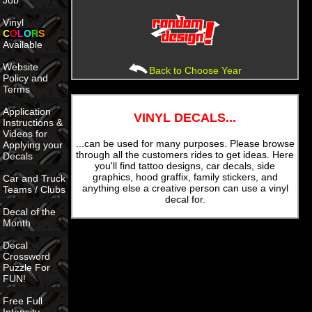
Job
Vinyl
C
O
L
O
R
S
Available
Website
Back to Choose Year
Policy and
Terms
Application
VINYL DECALS...
Instructions &
Videos for
...can be used for many purposes. Please browse
Applying your
through all the customers rides to get ideas. Here
Decals
you'll find tattoo designs, car decals, side
graphics, hood graffix, family stickers, and
Car and Truck
anything else a creative person can use a vinyl
Teams / Clubs
decal for.
Decal of the
Month
Decal
Crossword
Puzzle For
FUN!
Free Full