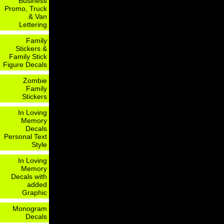
Business
Promo, Truck
& Van
Lettering
Family
Stickers &
Family Stick
Figure Decals
Zombie
Family
Stickers
In Loving
Memory
Decals
Personal Text
Style
In Loving
Memory
Decals with
added
Graphic
Monogram
Decals