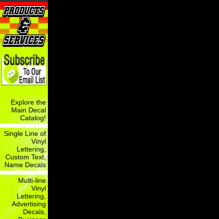
Explore the
Main Decal
Catalog!
Single Line of
Vinyl
Lettering,
Custom Text,
Name Decals
Multi-line
Vinyl
Lettering,
Advertising
Decals,