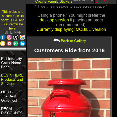
Jan.13th.2020
Create Family Stickers
|
See All
^ Hide this message to save screen space ^
This website is
Using a phone? You might prefer the
secure. Click to
desktop version
if placing an order
show LOGO and
SSL certificate
(recommended).
here.
Currently displaying: MOBILE version
SITE MAP
Back to Gallery
Customers Ride from 2016
Full Intensity
Grafx Home
Page
BEGIN HERE:
Products and
Services
OUR BLOG:
The Best
Graphics!
DECAL
DISCOUNTS!