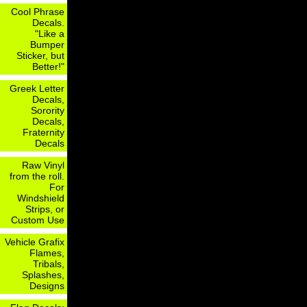
Cool Phrase
Decals.
"Like a
Bumper
Sticker, but
Better!"
Greek Letter
Decals,
Sorority
Decals,
Fraternity
Decals
Raw Vinyl
from the roll.
For
Windshield
Strips, or
Custom Use
Vehicle Grafix
Flames,
Tribals,
Splashes,
Designs