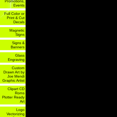
Promotions,
Events
Full Color or
Print & Cut
Decals
Magnetic
Signs
Signs &
Banners
Glass
Engraving
Custom
Drawn Art by
Joe Mendi
Graphic Artist
Clipart CD
Roms
Plotter Ready
Art
Logo
Vectorizing