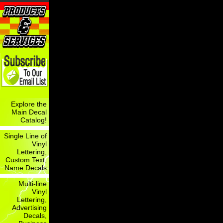
Explore the
Main Decal
Catalog!
Single Line of
Vinyl
Lettering,
Custom Text,
Name Decals
Multi-line
Vinyl
Lettering,
Advertising
Decals,