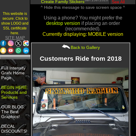
Jan.13th.2020
Create Family Stickers
|
See All
^ Hide this message to save screen space ^
This website is
Using a phone? You might prefer the
secure. Click to
desktop version
if placing an order
show LOGO and
SSL certificate
(recommended).
here.
Currently displaying: MOBILE version
SITE MAP
Back to Gallery
Customers Ride from 2018
Full Intensity
Grafx Home
Page
BEGIN HERE:
Products and
Services
OUR BLOG:
The Best
Graphics!
DECAL
DISCOUNTS!