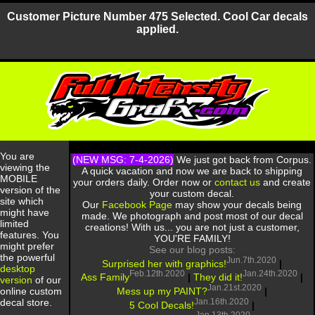
Customer Picture Number 475 Selected. Cool Car decals
applied.
You are
(NEW MSG: 7-4-2026)
We just got back from Corpus.
viewing the
A quick vacation and now we are back to shipping
MOBILE
your orders daily. Order now or
contact us
and create
version of the
your custom decal.
site which
Our
Facebook Page
may show your decals being
might have
made. We photograph and post most of our decal
limited
creations! With us... you are not just a customer,
features. You
YOU'RE FAMILY!
might prefer
See our blog posts:
the powerful
Jun.7th.2020
Surprised her with graphics!
|
desktop
Feb.12th.2020
Jan.24th.2020
Ass Family
|
They did it!
|
version
of our
Jan.21st.2020
Mess up my PAINT?
|
online custom
Jan.16th.2020
decal store.
5 Cool Decals!
|