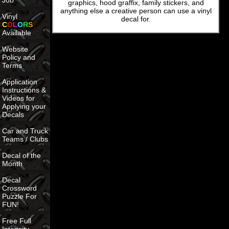
Job
graphics, hood graffix, family stickers, and
anything else a creative person can use a vinyl
Vinyl
decal for.
C
O
L
O
R
S
Available
Website
Policy and
Terms
Application
Instructions &
Videos for
Applying your
Decals
Car and Truck
Teams / Clubs
Decal of the
Month
Decal
Crossword
Puzzle For
FUN!
Free Full