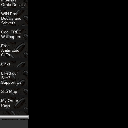
Intensity
Grafx Decals!
WIN Free
Decals and
Stickers
Cool FREE
Wallpapers
Free
Anitmated
GIFs
Links
Liked our
Site?
Support Us
Site Map
My Order
Page