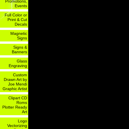
Promotions,
Events
Full Color or
Print & Cut
Decals
Magnetic
Signs
Signs &
Banners
Glass
Engraving
Custom
Drawn Art by
Joe Mendi
Graphic Artist
Clipart CD
Roms
Plotter Ready
Art
Logo
Vectorizing