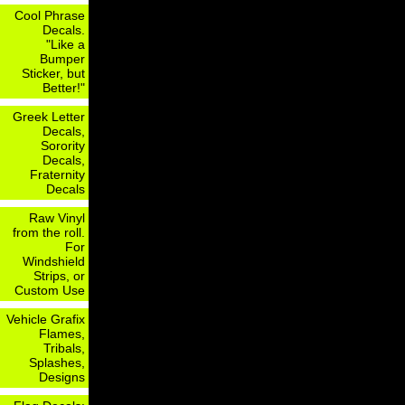
Cool Phrase
Decals.
"Like a
Bumper
Sticker, but
Better!"
Greek Letter
Decals,
Sorority
Decals,
Fraternity
Decals
Raw Vinyl
from the roll.
For
Windshield
Strips, or
Custom Use
Vehicle Grafix
Flames,
Tribals,
Splashes,
Designs