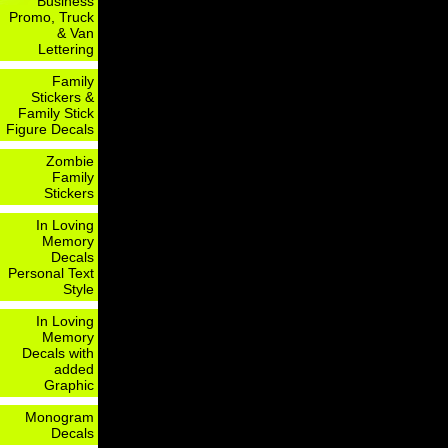
Business
Promo, Truck
& Van
Lettering
Family
Stickers &
Family Stick
Figure Decals
Zombie
Family
Stickers
In Loving
Memory
Decals
Personal Text
Style
In Loving
Memory
Decals with
added
Graphic
Monogram
Decals