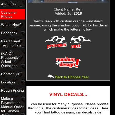
About Us
Client Name:
Ken
Customer
Added:
Jul 2018
Photos
Ken's Jeep with custom orange windshield
Whats New?
banner, using the shadow option #1 for his decal
which make the letters hollow.
Feedback
Read Client
Testimonials
(F.A.Q.)
Frequently
Asked
Questions
Contact Us
Back to Choose Year
Location
Rough Pricing
VINYL DECALS...
Make a
Payment or
...can be used for many purposes. Please browse
Manual Order
through all the customers rides to get ideas. Here
for Custom
you'll find tattoo designs, car decals, side