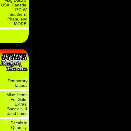
Flag Decals:
USA, Canada,
P.O.W.
Southern,
Pirate, and
MORE!
Temporary
Tattoos
Misc. Items
For Sale,
Extras,
Specials, &
Used Items
Decals in
Quantity,