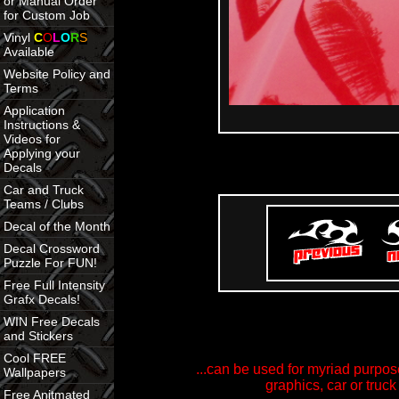
or Manual Order
for Custom Job
Vinyl
C
O
L
O
R
S
Available
Website Policy and
Terms
Application
Instructions &
Videos for
Applying your
Decals
Car and Truck
Teams / Clubs
Decal of the Month
Decal Crossword
Puzzle For FUN!
Free Full Intensity
Grafx Decals!
WIN Free Decals
and Stickers
Cool FREE
...can be used for myriad purpose
Wallpapers
graphics, car or truck
Free Anitmated