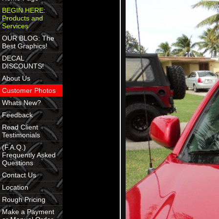
BEGIN HERE:
Products and
Services
OUR BLOG: The
Best Graphics!
DECAL
DISCOUNTS!
About Us
Customer Photos
Whats New?
Feedback
Read Client
Testimonials
(F.A.Q.)
Frequently Asked
Questions
Contact Us
Location
Rough Pricing
Make a Payment