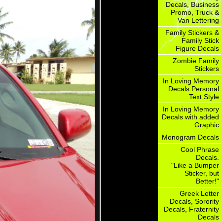
Decals, Business
Promo, Truck &
Van Lettering
Family Stickers &
Family Stick
Figure Decals
Zombie Family
Stickers
In Loving Memory
Decals Personal
Text Style
In Loving Memory
Decals with added
Graphic
Monogram Decals
Cool Phrase
Decals.
"Like a Bumper
Sticker, but
Better!"
Greek Letter
Decals, Sorority
Decals, Fraternity
Decals