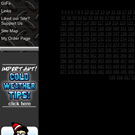
GIFs
Links
3
4
5
6
7
8
9
10
11
12
13
14
15
16
17
18
1
57
58
59
61
62
63
64
66
67
68
69
70
71
7
Liked our Site?
Support Us
111
285
113
114
282
117
118
119
120
121
153
154
155
156
157
158
159
160
161
162
Site Map
190
191
192
193
194
195
196
197
198
199
My Order Page
227
274
275
229
230
231
232
233
234
235
265
266
268
269
270
271
272
273
290
291
320
321
322
323
324
325
326
327
328
329
358
359
360
361
362
363
364
365
366
367
396
397
398
399
402
403
404
406
407
408
437
438
439
440
441
442
443
444
445
446
477
478
479
480
481
482
483
484
485
486
515
516
517
5