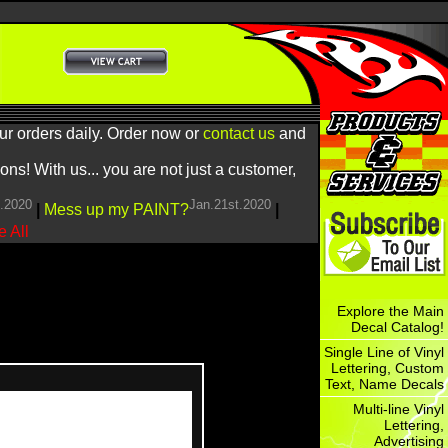
ur orders daily. Order now or
contact us
and
! With us... you are not just a customer,
h.2020
Jan.21st.2020
|
Mess up my PAINT?
|
 All
Explore the Main
Decal Catalog!
Single Line of Vinyl
Lettering, Custom
Text, Name Decals
Multi-line Vinyl
Lettering,
Advertising