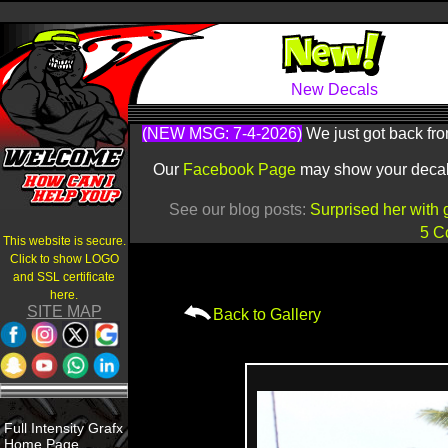
New Decals
(NEW MSG: 7-4-2026)
We just got back fro
Our
Facebook Page
may show your decals 
See our blog posts:
Surprised her with 
5 C
This website is secure.
Click to show LOGO
and SSL certificate
here.
SITE MAP
Back to Gallery
Full Intensity Grafx
Home Page