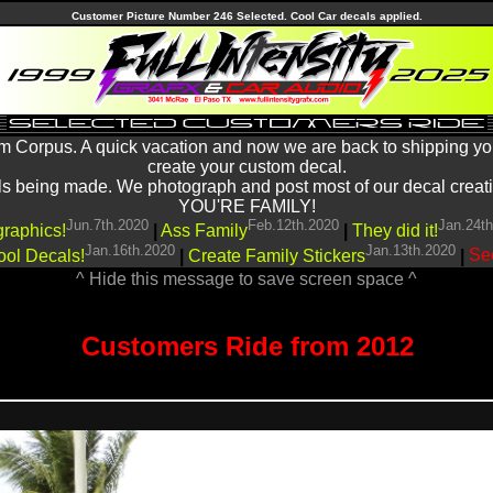
Customer Picture Number 246 Selected. Cool Car decals applied.
m Corpus. A quick vacation and now we are back to shipping yo
create your custom decal.
being made. We photograph and post most of our decal creations
YOU'RE FAMILY!
Jun.7th.2020
Feb.12th.2020
Jan.24t
graphics!
|
Ass Family
|
They did it!
Jan.16th.2020
Jan.13th.2020
ool Decals!
|
Create Family Stickers
|
See
^ Hide this message to save screen space ^
Customers Ride from 2012