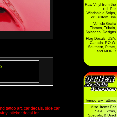
Raw Vinyl from the
roll. For
Windshield Strips,
or Custom Use
Vehicle Grafix
Flames, Tribals,
Splashes, Designs
Flag Decals: USA,
Canada, P.O.W.
Southern, Pirate,
and MORE!
o
Temporary Tattoos
Misc. Items For
d tattoo art, car decals, side car
Sale, Extras,
inyl sticker decal for.
Specials, & Used