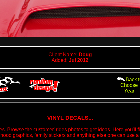
Client Name:
Doug
Added:
Jul 2012
Back t
Choose
Year
VINYL DECALS...
s. Browse the customer' rides photos to get ideas. Here you'll fin
 hood graphics, family stickers and anything else one can use a v