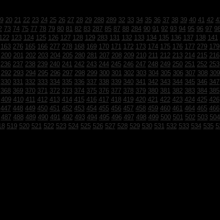
9
20
21
22
23
24
25
26
27
28
29
288
289
32
33
34
35
36
37
38
39
40
41
42
4
2
73
74
75
77
78
79
80
81
82
83
287
85
87
88
284
90
91
92
93
94
95
96
97
9
122
123
124
125
126
127
128
129
283
131
132
133
134
135
136
137
138
141
163
276
165
166
277
278
168
169
170
171
172
173
174
175
176
177
279
179
200
201
202
203
204
205
280
281
207
208
209
210
211
212
213
214
215
216
236
237
238
239
240
241
242
243
244
245
246
247
248
249
250
251
252
253
292
293
294
295
296
297
298
299
300
301
302
303
304
305
306
307
308
309
330
331
332
333
334
335
336
337
338
339
340
341
342
343
344
345
346
347
368
369
370
371
372
373
374
375
376
377
378
379
380
381
382
383
384
385
409
410
411
412
413
414
415
416
417
418
419
420
421
422
423
424
425
426
447
448
449
450
451
452
453
454
455
456
457
458
459
460
461
464
465
466
487
488
489
490
491
492
493
494
495
496
497
498
499
500
501
502
503
504
18
519
520
521
522
523
524
525
526
527
528
529
530
531
532
533
534
535
5