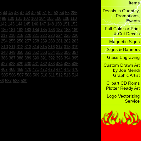
Items
Decals in Quantity,
3
44
45
46
47
48
49
50
51
52
53
54
55
286
Promotions,
8
99
100
101
102
103
104
105
106
108
110
Events
142
143
144
145
146
147
148
150
151
152
Full Color or Print
180
181
182
183
184
185
186
187
188
189
& Cut Decals
217
218
219
220
221
222
223
224
225
226
254
255
256
257
258
259
260
261
262
263
Magnetic Signs
310
311
312
313
314
315
316
317
318
319
Signs & Banners
348
349
350
351
352
353
354
355
356
357
Glass Engraving
386
387
388
389
390
391
392
393
394
395
427
428
429
430
431
432
433
434
435
436
Custom Drawn Art
467
468
469
470
471
472
473
474
475
476
by Joe Mendi
505
506
507
508
509
510
511
512
513
514
Graphic Artist
36
537
538
539
Clipart CD Roms
Plotter Ready Art
Logo Vectorizing
Service