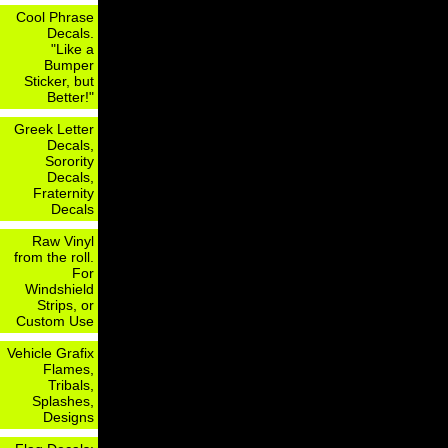
Cool Phrase
Decals.
"Like a
Bumper
Sticker, but
Better!"
Greek Letter
Decals,
Sorority
Decals,
Fraternity
Decals
Raw Vinyl
from the roll.
For
Windshield
Strips, or
Custom Use
Vehicle Grafix
Flames,
Tribals,
Splashes,
Designs