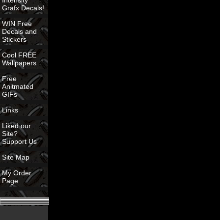
Intensity
Grafx Decals!
WIN Free
Decals and
Stickers
Cool FREE
Wallpapers
Free
Anitmated
GIFs
Links
Liked our
Site?
Support Us
Site Map
My Order
Page