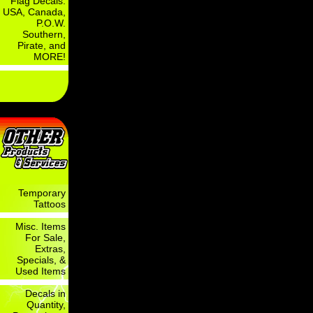
Flag Decals:
USA, Canada,
P.O.W.
Southern,
Pirate, and
MORE!
Temporary
Tattoos
Misc. Items
For Sale,
Extras,
Specials, &
Used Items
Decals in
Quantity,