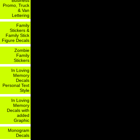
Business
Promo, Truck
& Van
Lettering
Family
Stickers &
Family Stick
Figure Decals
Zombie
Family
Stickers
In Loving
Memory
Decals
Personal Text
Style
In Loving
Memory
Decals with
added
Graphic
Monogram
Decals