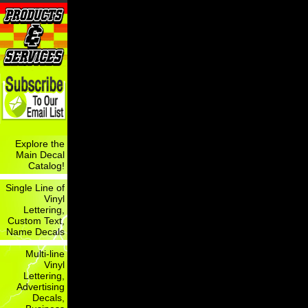
Explore the
Main Decal
Catalog!
Single Line of
Vinyl
Lettering,
Custom Text,
Name Decals
Multi-line
Vinyl
Lettering,
Advertising
Decals,