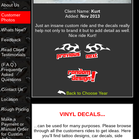
About Us
Client Name:
Kurt
Customer
Added:
Nov 2013
Photos
Just an insane custom ride and the decals really
Whats New?
help not only to brand it but to add detail as well.
Nice ride Kurt!
Feedback
Read Client
Testimonials
(F.A.Q.)
Frequently
Asked
Questions
Contact Us
Back to Choose Year
Location
Rough Pricing
VINYL DECALS...
Make a
Payment or
...can be used for many purposes. Please browse
Manual Order
through all the customers rides to get ideas. Here
for Custom
you'll find tattoo designs, car decals, side