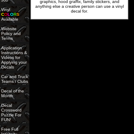
Job
graphics, hood graffix, family stickers, and
anything else a creative person can use a vinyl
Vinyl
decal for.
C
O
L
O
R
S
Available
Website
Policy and
Terms
Application
Instructions &
Videos for
Applying your
Decals
Car and Truck
Teams / Clubs
Decal of the
Month
Decal
Crossword
Puzzle For
FUN!
Free Full