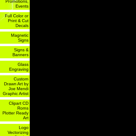
Promotions,
Events
Full Color or
Print & Cut
Decals
Magnetic
Signs
Signs &
Banners
Glass
Engraving
Custom
Drawn Art by
Joe Mendi
Graphic Artist
Clipart CD
Roms
Plotter Ready
Art
Logo
Vectorizing