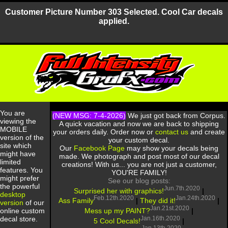
Customer Picture Number 303 Selected. Cool Car decals
applied.
You are
(NEW MSG: 7-4-2026)
We just got back from Corpus.
viewing the
A quick vacation and now we are back to shipping
MOBILE
your orders daily. Order now or
contact us
and create
version of the
your custom decal.
site which
Our
Facebook Page
may show your decals being
might have
made. We photograph and post most of our decal
limited
creations! With us... you are not just a customer,
features. You
YOU'RE FAMILY!
might prefer
See our blog posts:
the powerful
Jun.7th.2020
Surprised her with graphics!
|
desktop
Feb.12th.2020
Jan.24th.2020
Ass Family
|
They did it!
|
version
of our
Jan.21st.2020
Mess up my PAINT?
|
online custom
Jan.16th.2020
decal store.
5 Cool Decals!
|