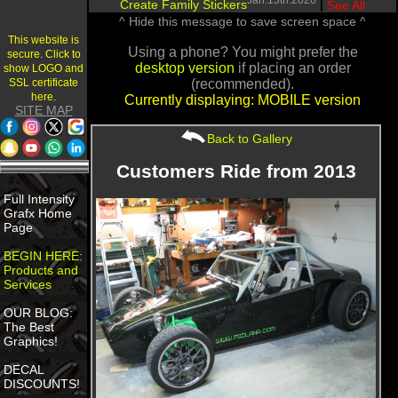
Jan.13th.2020
Create Family Stickers
|
See All
^ Hide this message to save screen space ^
This website is
Using a phone? You might prefer the
secure. Click to
desktop version
if placing an order
show LOGO and
SSL certificate
(recommended).
here.
Currently displaying: MOBILE version
SITE MAP
Back to Gallery
Customers Ride from 2013
Full Intensity
Grafx Home
Page
BEGIN HERE:
Products and
Services
OUR BLOG:
The Best
Graphics!
DECAL
DISCOUNTS!