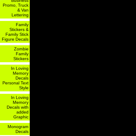
Business
Promo, Truck
& Van
Lettering
Family
Stickers &
Family Stick
Figure Decals
Zombie
Family
Stickers
In Loving
Memory
Decals
Personal Text
Style
In Loving
Memory
Decals with
added
Graphic
Monogram
Decals