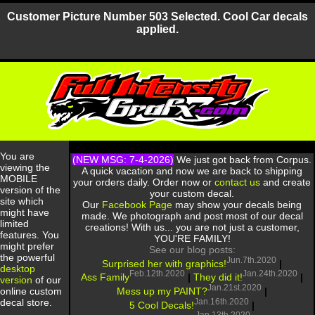
Customer Picture Number 503 Selected. Cool Car decals
applied.
You are
(NEW MSG: 7-4-2026)
We just got back from Corpus.
viewing the
A quick vacation and now we are back to shipping
MOBILE
your orders daily. Order now or
contact us
and create
version of the
your custom decal.
site which
Our
Facebook Page
may show your decals being
might have
made. We photograph and post most of our decal
limited
creations! With us... you are not just a customer,
features. You
YOU'RE FAMILY!
might prefer
See our blog posts:
the powerful
Jun.7th.2020
Surprised her with graphics!
|
desktop
Feb.12th.2020
Jan.24th.2020
Ass Family
|
They did it!
|
version
of our
Jan.21st.2020
Mess up my PAINT?
|
online custom
Jan.16th.2020
decal store.
5 Cool Decals!
|