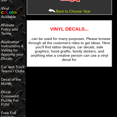
Job
Vinyl
Back to Choose Year
C
O
L
O
R
S
Available
Website
VINYL DECALS...
Policy and
Terms
...can be used for many purposes. Please browse
Application
through all the customers rides to get ideas. Here
Instructions &
you'll find tattoo designs, car decals, side
Videos for
graphics, hood graffix, family stickers, and
Applying your
anything else a creative person can use a vinyl
Decals
decal for.
Car and Truck
Teams / Clubs
Decal of the
Month
Decal
Crossword
Puzzle For
FUN!
Free Full