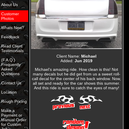
About Us
Customer
Photos
Whats New?
Feedback
Read Client
Testimonials
Client Name:
Michael
(F.A.Q.)
Added:
Jun 2019
Frequently
Asked
Michael's amazing ride. How clean is this! Not
Questions
many decals but he did get from us a sweet roll-
call decal for the center of his back window. Now,
Contact Us
all set and ready for the car shows this summer.
And this ride is sure to catch the eyes of many!
Location
Rough Pricing
Make a
Payment or
Manual Order
for Custom