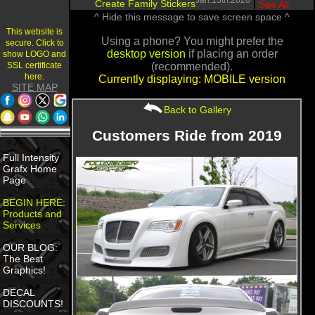
Jan.13th.2020
Create Family Stickers
|
See All
^ Hide this message to save screen space ^
This website is
Using a phone? You might prefer the
secure. Click to
desktop version
if placing an order
show LOGO and
SSL certificate
(recommended).
here.
Currently displaying: MOBILE version
SITE MAP
Back to Gallery
Customers Ride from 2019
Full Intensity
Grafx Home
Page
BEGIN HERE:
Products and
Services
OUR BLOG:
The Best
Graphics!
DECAL
DISCOUNTS!