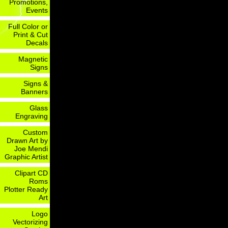
Promotions,
Events
Full Color or
Print & Cut
Decals
Magnetic
Signs
Signs &
Banners
Glass
Engraving
Custom
Drawn Art by
Joe Mendi
Graphic Artist
Clipart CD
Roms
Plotter Ready
Art
Logo
Vectorizing