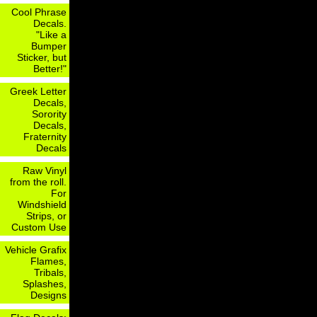
Cool Phrase
Decals.
"Like a
Bumper
Sticker, but
Better!"
Greek Letter
Decals,
Sorority
Decals,
Fraternity
Decals
Raw Vinyl
from the roll.
For
Windshield
Strips, or
Custom Use
Vehicle Grafix
Flames,
Tribals,
Splashes,
Designs