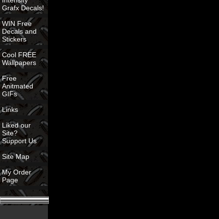
Intensity
Grafx Decals!
WIN Free
Decals and
Stickers
Cool FREE
Wallpapers
Free
Anitmated
GIFs
Links
Liked our
Site?
Support Us
Site Map
My Order
Page