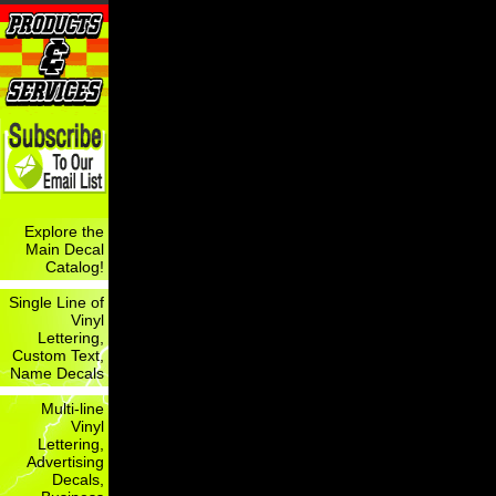
Explore the
Main Decal
Catalog!
Single Line of
Vinyl
Lettering,
Custom Text,
Name Decals
Multi-line
Vinyl
Lettering,
Advertising
Decals,