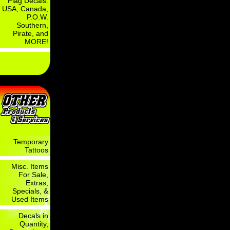
Flag Decals:
USA, Canada,
P.O.W.
Southern,
Pirate, and
MORE!
Temporary
Tattoos
Misc. Items
For Sale,
Extras,
Specials, &
Used Items
Decals in
Quantity,