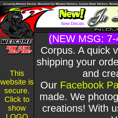
In Loving Memory Decals, Memorial Car Window Stickers, Custom Made Stickers. Remembe
New Decals
(NEW MSG: 7-
Corpus. A quick 
shipping your orde
and cre
This
website is
Our
Facebook P
secure.
made. We photogr
Click to
creations! With u
show
LOGO