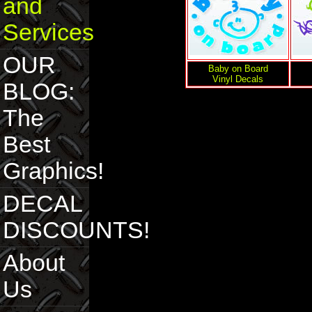
and
Services
OUR
Baby on Board
Vinyl Decals
BLOG:
The
Best
Graphics!
DECAL
DISCOUNTS!
About
Us