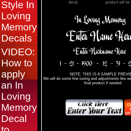
Style In
decal.
product will be
Loving
Memory
Decals
VIDEO:
How to
apply
NOTE: THIS IS A SAMPLE PREVI
We will do some fine tuning and adjustments like wo
an In
final product if needed.
Loving
Memory
Decal
to