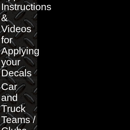
Instructions
&
Videos
for
Applying
your
Decals
Car
and
Truck
Teams /