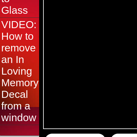
Glass
VIDEO:
How to
remove
an In
Loving
Memory
Decal
from a
window