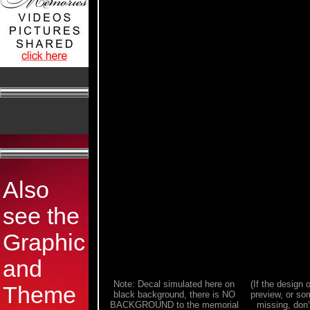
Also
see the
Graphic
and
Note: Decal simulated here on
(If the design o
Theme
black background, there is NO
preview, or som
BACKGROUND to the memorial
missing, don't