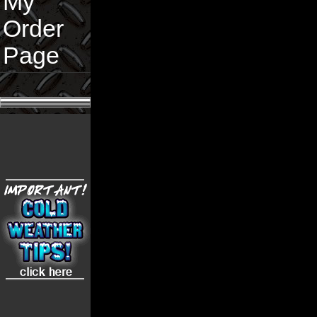
My
Order
Page