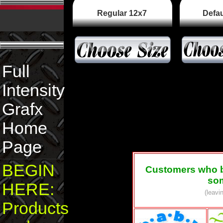
Regular 12x7
Defau
Full
Intensity
Grafx
Home
Page
BEGIN
Customers who 
som
HERE:
(leavi
Products