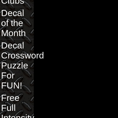
Clubs
Decal
of the
Month
Decal
Crossword
Puzzle
For
FUN!
Free
Full
Intensity