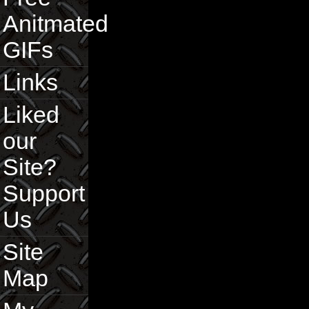
Anitmated
GIFs
Links
Liked
our
Site?
Support
Us
Site
Map