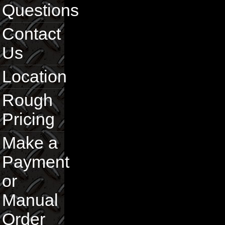
Questions
Contact
Us
Location
Rough
Pricing
Make a
Payment
or
Manual
Order