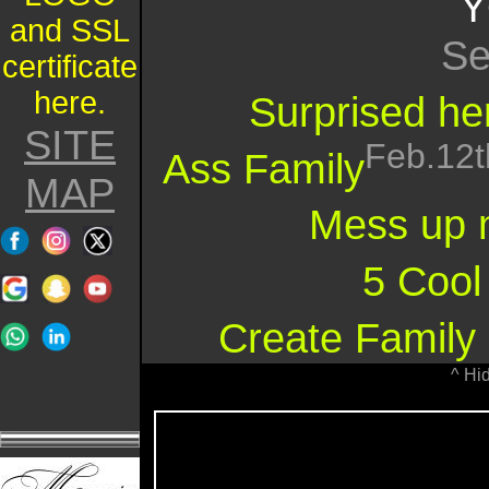
Y
and SSL
Se
certificate
here.
Surprised her
SITE
Feb.12t
Ass Family
MAP
Mess up 
5 Cool
Create Family 
^ Hi