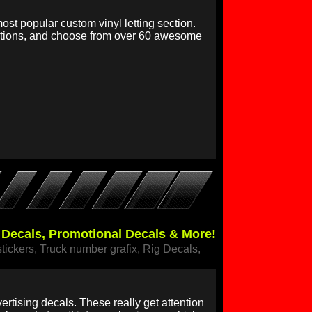
ost popular custom vinyl letting section.
options, and choose from over 60 awesome
r Decals, Promotional Decals & More!
stickers, Truck number grafix, Rig Decals,
rtising decals. These really get attention