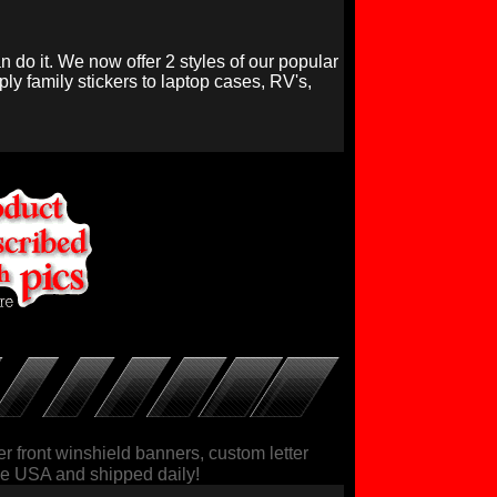
n do it. We now offer 2 styles of our popular
ly family stickers to laptop cases, RV's,
r front winshield banners, custom letter
 the USA and shipped daily!