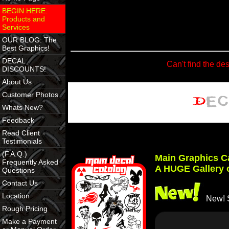
BEGIN HERE:
Products and
Services
OUR BLOG: The
Best Graphics!
DECAL
Can't find the de
DISCOUNTS!
About Us
Customer Photos
Whats New?
Feedback
Read Client
Testimonials
(F.A.Q.)
Main Graphics C
Frequently Asked
A HUGE Gallery 
Questions
Contact Us
Location
New! S
Rough Pricing
Make a Payment