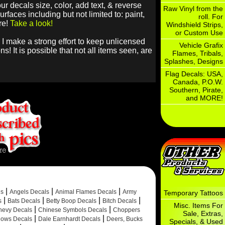
r decals size, color, add text, & reverse
Raw Vinyl from the
faces including but not limited to: paint,
roll. For
re!
Take a look!
Windshield Strips,
or Custom Use
 I make a strong effort to keep unlicensed
Vehicle Grafix
! It is possible that not all items seen, are
Flames, Tribals,
Splashes, Designs
Flag Decals: USA,
Canada, P.O.W.
Southern, Pirate,
and MORE!
|
|
|
ls
Angels Decals
Animal Flames Decals
Army
Temporary Tattoos
|
|
|
|
s
Bats Decals
Betty Boop Decals
Bitch Decals
Misc. Items For
|
|
hevy Decals
Chinese Symbols Decals
Choppers
Sale, Extras,
|
|
ows Decals
Dale Earnhardt Decals
Deers, Bucks
Specials, & Used