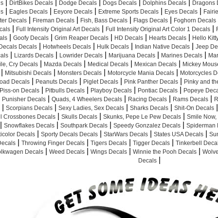
|
|
|
|
|
ls
DirtBikes Decals
Dodge Decals
Dogs Decals
Dolphins Decals
Dragons 
|
|
|
|
|
ls
Eagles Decals
Eeyore Decals
Extreme Sports Decals
Eyes Decals
Fairi
|
|
|
|
hter Decals
Fireman Decals
Fish, Bass Decals
Flags Decals
Foghorn Decals
|
|
|
cals
Full Intensity Original Art Decals
Full Intensity Original Art Color 1 Decals
|
|
|
|
|
als
Goofy Decals
Grim Reaper Decals
HD Decals
Hearts Decals
Hello Kit
|
|
|
|
Decals Decals
Hotwheels Decals
Hulk Decals
Indian Native Decals
Jeep De
|
|
|
|
|
cals
Lizards Decals
Lowrider Decals
Marijuana Decals
Marines Decals
Mar
|
|
|
|
le, Cry Decals
Mazda Decals
Medical Decals
Mexican Decals
Mickey Mous
|
|
|
|
Mitsubishi Decals
Monsters Decals
Motorcycle Mania Decals
Motorcycles D
|
|
|
|
road Decals
Peanuts Decals
Piglet Decals
Pink Panther Decals
Pinky and th
|
|
|
|
Piss-on Decals
Pitbulls Decals
Playboy Decals
Pontiac Decals
Popeye Deca
|
|
|
|
Punisher Decals
Quads, 4 Wheelers Decals
Racing Decals
Rams Decals
R
|
|
|
|
|
Scorpians Decals
Sexy Ladies, Sex Decals
Sharks Decals
Shit-On Decals
|
|
|
ll Crossbones Decals
Skulls Decals
Skunks, Pepe Le Pew Decals
Smile Now, 
|
|
|
|
Snowflakes Decals
Southpark Decals
Speedy Gonzalez Decals
Spiderman 
|
|
|
|
icolor Decals
Sporty Decals Decals
StarWars Decals
States USA Decals
Su
|
|
|
|
Decals
Throwing Finger Decals
Tigers Decals
Tigger Decals
Tinkerbell Deca
|
|
|
|
olkwagen Decals
Weed Decals
Wings Decals
Winnie the Pooh Decals
Wolve
|
Decals