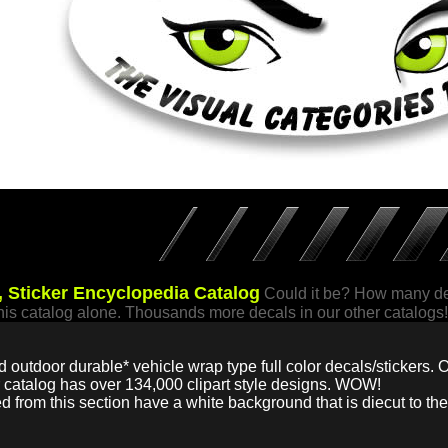
 Sticker Encyclopedia Catalog
Could it be? How many dec
this catalog alone. Thousands more decals in our other catalogs!
d outdoor durable* vehicle wrap type full color decals/stickers. O
r catalog has over 134,000 clipart style designs. WOW!
ed from this section have a white background that is diecut to the