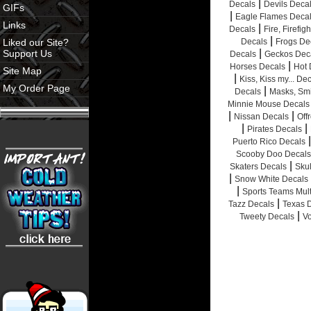
|
Decals
Devils Deca
GIFs
|
Eagle Flames Deca
Links
|
Decals
Fire, Firefig
|
Liked our Site?
Decals
Frogs De
|
Support Us
Decals
Geckos Dec
|
Horses Decals
Hot 
Site Map
|
Kiss, Kiss my... De
My Order Page
|
Decals
Masks, Smi
Minnie Mouse Decals
|
|
Nissan Decals
Off
|
|
Pirates Decals
|
Puerto Rico Decals
Scooby Doo Decals
|
Skaters Decals
Sku
|
Snow White Decals
|
Sports Teams Mult
|
Tazz Decals
Texas 
|
Tweety Decals
V