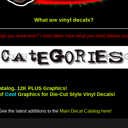
What are vinyl decals?
sign you want here? I most likely have what you need please jus
atalog. 12K PLUS Graphics!
of
Cool
Graphics for Die-Cut Style Vinyl Decals!
ee the latest additions to the
Main Decal Catalog here!