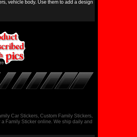
nners, vehicle body. Use them to add a design
mily Car Stickers, Custom Family Stickers,
r a Family Sticker online. We ship daily and