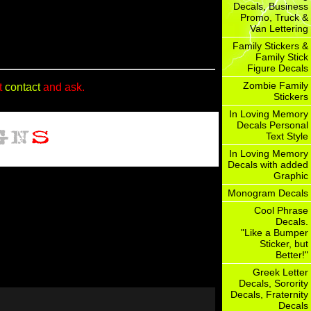
Decals, Business
Promo, Truck &
Van Lettering
Family Stickers &
Family Stick
Figure Decals
Zombie Family
t
contact
and ask.
Stickers
In Loving Memory
Decals Personal
Text Style
In Loving Memory
Decals with added
Graphic
Monogram Decals
Cool Phrase
Decals.
"Like a Bumper
Sticker, but
Better!"
Greek Letter
Decals, Sorority
Decals, Fraternity
Decals