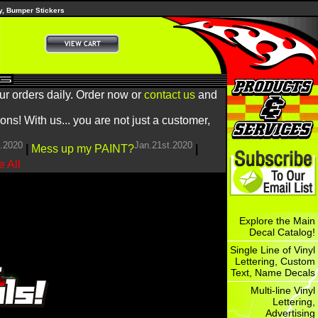
y, Bumper Stickers
ur orders daily. Order now or
contact us
and
! With us... you are not just a customer,
h.2020
Jan.21st.2020
|
Mess up my PAINT?
|
 All
Explore the Main
Decal Catalog!
Single Line of Vinyl
Lettering, Custom
Text, Name Decals
Multi-line Vinyl
Lettering,
Advertising