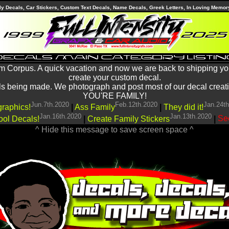
ly Decals, Car Stickers, Custom Text Decals, Name Decals, Greek Letters, In Loving Memor
m Corpus. A quick vacation and now we are back to shipping yo
create your custom decal.
being made. We photograph and post most of our decal creations
YOU'RE FAMILY!
Jun.7th.2020
Feb.12th.2020
Jan.24t
graphics!
|
Ass Family
|
They did it!
Jan.16th.2020
Jan.13th.2020
ool Decals!
|
Create Family Stickers
|
See
^ Hide this message to save screen space ^