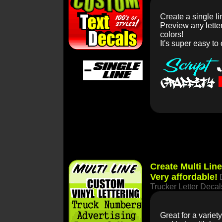
Create a single li
Preview any lett
colors!
It's super easy to
Create Multi Lin
Very affordable!
Trucker Letter Decal
Great for a varie