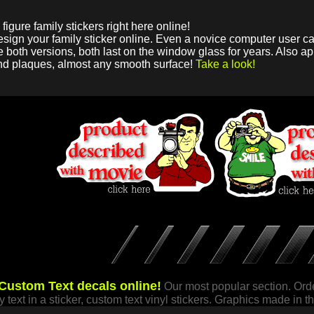
figure family stickers right here online!
design your family sticker online. Even a novice computer user ca
 both versions, both last on the window glass for years. Also app
nd plaques, almost any smooth surface!
Take a look!
Custom Text decals online!
Our most popular section. Orde
my text in a sticker, custom text vinyl stickers. Graphics made in