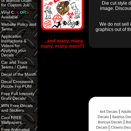
or Manual Order
Die cut style 
for Custom Job
image. Discount
Vinyl
C
O
L
O
R
S
Available
We do not sell 
Website Policy and
Terms
graphics out of t
Application
...and many, many,
Instructions &
Videos for
many, many more!!!
Applying your
Decals
Car and Truck
Teams / Clubs
Decal of the Month
Decal Crossword
Puzzle For FUN!
Free Full Intensity
Grafx Decals!
WIN Free Decals
and Stickers
|
4x4 Decals
Adult
|
Decals
BadAss Dec
Cool FREE
|
Wallpapers
Boricua Decals
Bul
|
Decals
Clowns Dec
Free Anitmated