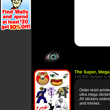
The Super, Mega,
134,000 stickers in 
Order resin printe
ultra mega sticke
All stickers order
and movies.