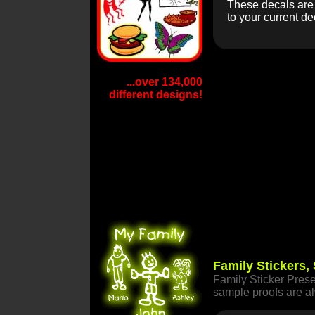
These decals are e
to your current de
...over 134,000
different designs!
Family Stickers,
Family Sticker Prese
sample proofs are 