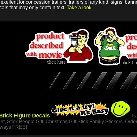
xellent for concession trailers, trailers of any kind, signs, ba
cals that may only contain text.
Take a look!
 Stick Figure Decals
Fa
nt, Stick People Gift, Christmas Gift Stick Family Stickers. Orde
always FREE!