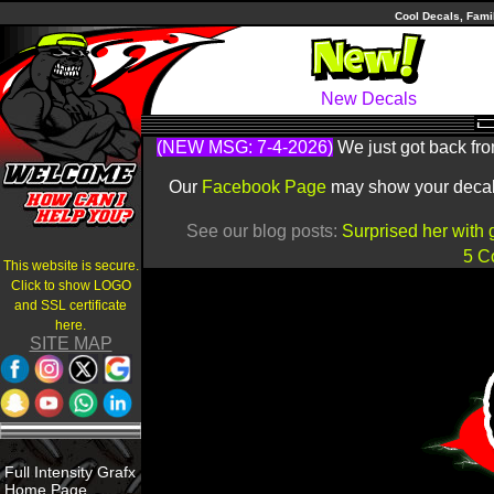
Cool Decals, Fami
New Decals
(NEW MSG: 7-4-2026)
We just got back fro
Our
Facebook Page
may show your decals 
See our blog posts:
Surprised her with 
5 C
This website is secure.
Click to show LOGO
and SSL certificate
here.
SITE MAP
Full Intensity Grafx
Home Page