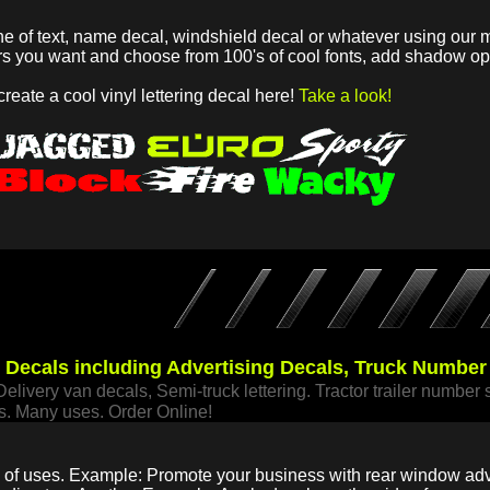
ne of text, name decal, windshield decal or whatever using our m
ers you want and choose from 100's of cool fonts, add shadow 
 create a cool vinyl lettering decal here!
Take a look!
e Decals including Advertising Decals, Truck Numbe
Delivery van decals, Semi-truck lettering. Tractor trailer number 
s. Many uses. Order Online!
ty of uses. Example: Promote your business with rear window adve