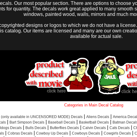
decals. Our most popular section. There are options to choose you
s for quantity. The decals work great applied to many smooth sur
windows, painted wood, walls, mirrors and much mo
copyrighted designs or logos to which we do not have a license.
his catalog. Our items are licensed and many are our own creations
available for actual sale.
Categories in Main Decal Catalog
|
|
s (only available in UNCENSORED MODE) Decals
Aliens Decals
America Deca
|
|
|
|
als
Bart Simpson Decals
Baseball Decals
Basketball Decals
Batman Decal
|
|
|
|
|
ldogs Decals
Bulls Decals
Butterflies Decals
Calvin Decals
Cats Decals
C
|
|
|
|
|
als
Cobras Decals
Cowboy Up Decals
Cowboys Decals
Cowgirls Decals
C