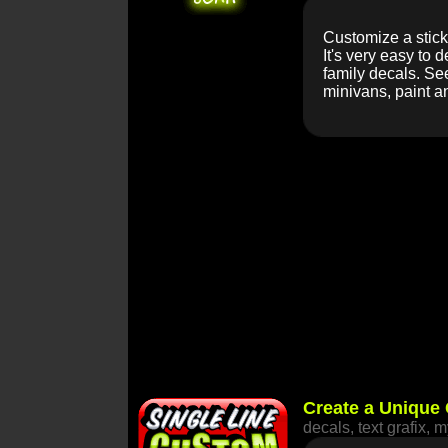
Customize a stick 
It's very easy to 
family decals. See
minivans, paint a
Create a Unique 
decals, text grafix, 