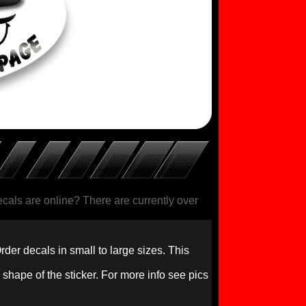
als are online? There are currently over
rder decals in small to large sizes. This
 shape of the sticker. For more info see pics