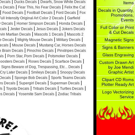
|
|
Decals
Ducks Decals
Dwarfs, Snow White Decals
Items
|
|
es Decals
Fear This, No Fear Decals
Felix the Cat
Decals in Quantity,
|
|
|
|
Food Decals
Football Decals
Ford Decals
Fox
Promotions,
|
Full Intensity Original Art Color 2 Decals
Garfield
Events
|
|
|
ty Decals
Homer Simpson Decals
Honda Decals
Full Color or Print
|
|
|
cals
Jester Decals
Jesus Decals
Jokers Decals
& Cut Decals
|
|
vin Martian Decals
Mascots 1 Decals
Mascots 2
|
|
|
Magnetic Signs
e Decals
Mighty Mouse Decals
Military Decals
|
|
ecals
Mouse Decals
Mustang Car, Horses Decals
Signs & Banners
|
|
e Brain Decals
Pinochio Decals
Pinstripes Decals
Glass Engraving
|
|
|
ls
Porn Star, Porn Decals
Potsmoker Decals
|
|
|
oosters Decals
Roses Decals
Scarface Decals
Custom Drawn Art
|
Signs Beware of Dog, Trespassing, Etc... Decals
by Joe Mendi
|
|
Graphic Artist
Cry Later Decals
Smileys Decals
Snoopy Decals
|
|
Decals
Sponge Bob Decals
Sports Teams Decals
Clipart CD Roms
|
|
|
ns Decals
Supergirl Decals
Superman Decals
Plotter Ready Art
|
|
|
|
ls
Toyota Decals
Tribals Decals
Turtles Decals
Logo Vectorizing
|
|
s Decals
Yosemite Sam Decals
Zodiac Tribals
Service