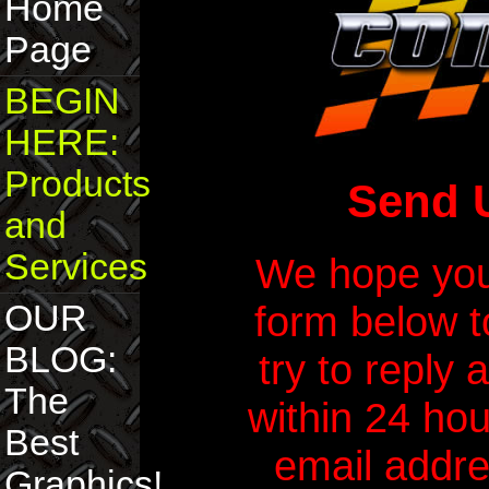
Home
Page
BEGIN
HERE:
Products
Send 
and
Services
We hope you 
form below t
OUR
BLOG:
try to reply 
The
within 24 hou
Best
email addres
Graphics!