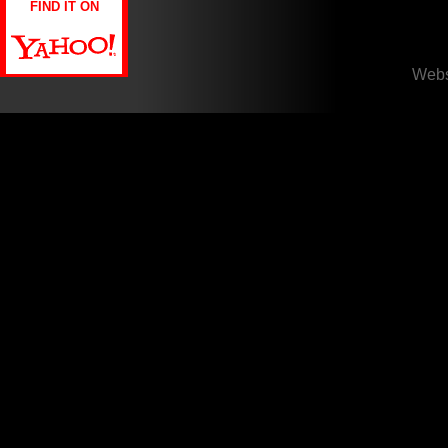
FIND IT ON
Webs