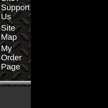
Support
Us
Site
Map
My
Order
Page