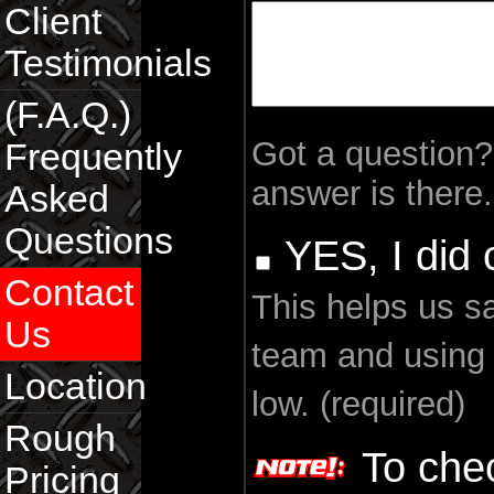
Client
Testimonials
(F.A.Q.)
Got a question
Frequently
answer is there.
Asked
Questions
YES, I did
Contact
This helps us s
Us
team and using
Location
low. (required)
Rough
To chec
Pricing