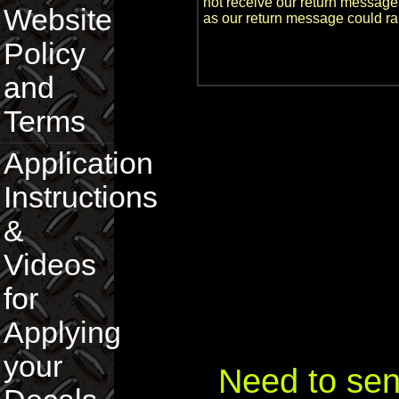
not receive our return message
Website
as our return message could ra
Policy
and
Terms
Application
Instructions
&
Videos
for
Applying
your
Need to sen