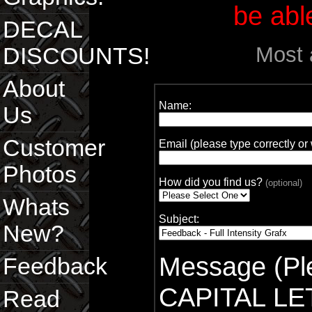
be able
DECAL
Most 
DISCOUNTS!
About
Name:
Us
Customer
Email (please type correctly o
Photos
How did you find us?
(optional)
Whats
Subject:
New?
Message (Ple
Feedback
CAPITAL LE
Read