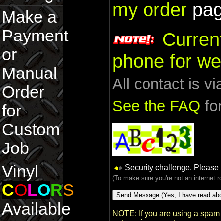
my order
pag
Make a
Payment
Curren
or
phone for we
Manual
All contact is v
Order
See the FAQ
for
for
Custom
Job
Vinyl
Security challenge. Please
(To make sure you're not an internet 
C
O
L
O
R
S
Available
NOTE: If you are using a spam 