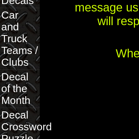
Decals
message usi
Car
will re
and
Truck
Teams /
Wher
Clubs
Decal
of the
Month
Decal
Crossword
Puzzle