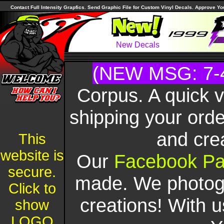
Contact Full Intensity Grapfics. Send Graphic File for Custom Vinyl Decals. Approve Y
New Decals
(NEW MSG: 7-
Corpus. A quick 
shipping your orde
and cre
This
website is
Our
Facebook P
secure.
made. We photogr
Click to
creations! With u
show
LOGO