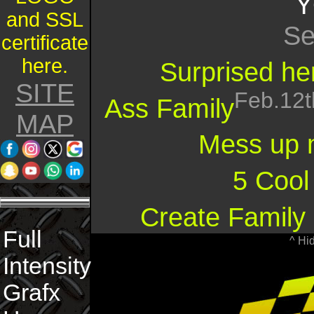
Y
and SSL
Se
certificate
here.
Surprised her
SITE
Feb.12t
Ass Family
MAP
Mess up 
5 Cool
Create Family 
Full
^ Hi
Intensity
Grafx