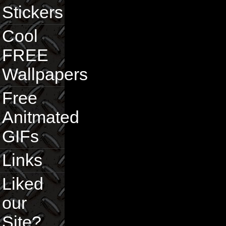
Stickers
Cool
FREE
Wallpapers
Free
Anitmated
GIFs
Links
Liked
our
Site?