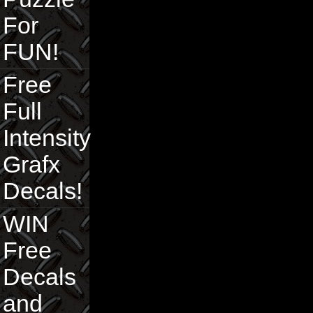
For
FUN!
Free
Full
Intensity
Grafx
Decals!
WIN
Free
Decals
and