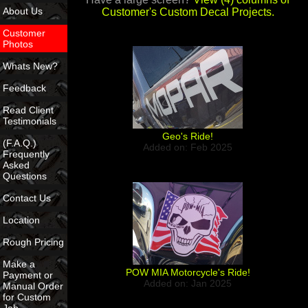
About Us
Customer's Custom Decal Projects.
Customer
Photos
Whats New?
Feedback
Read Client
Testimonials
Geo's Ride!
(F.A.Q.)
Added on: Feb 2025
Frequently
Asked
Questions
Contact Us
Location
Rough Pricing
Make a
POW MIA Motorcycle's Ride!
Payment or
Added on: Jan 2025
Manual Order
for Custom