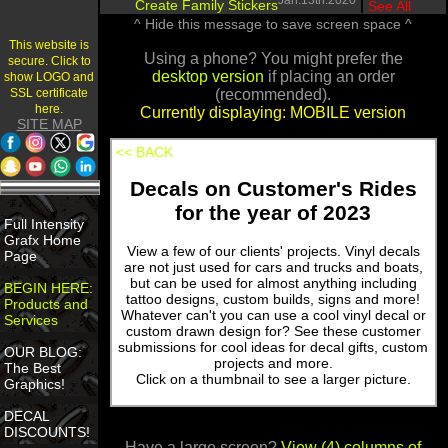
Jan.13th.2020
Create Family Stickers
|
See All
^ Hide this message to save screen space ^
This website is
Using a phone? You might prefer the
secure. Click to
desktop version
if placing an order
show LOGO and
SSL certificate
(recommended).
here.
Currently displaying: MOBILE version
SITE MAP
<< BACK
Decals on Customer's Rides
for the year of 2023
Full Intensity
Grafx Home
View a few of our clients' projects. Vinyl decals
Page
are not just used for cars and trucks and boats,
but can be used for almost anything including
BEGIN HERE:
tattoo designs, custom builds, signs and more!
Products and
Whatever can't you can use a cool vinyl decal or
Services
custom drawn design for? See these customer
submissions for cool ideas for decal gifts, custom
OUR BLOG:
projects and more.
The Best
Click on a thumbnail to see a larger picture.
Graphics!
DECAL
DISCOUNTS!
Have a large screen?
View (4) columns of