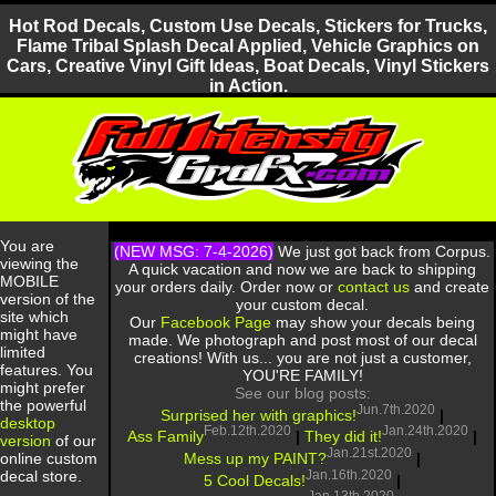
Hot Rod Decals, Custom Use Decals, Stickers for Trucks,
Flame Tribal Splash Decal Applied, Vehicle Graphics on
Cars, Creative Vinyl Gift Ideas, Boat Decals, Vinyl Stickers
in Action.
You are
(NEW MSG: 7-4-2026)
We just got back from Corpus.
viewing the
A quick vacation and now we are back to shipping
MOBILE
your orders daily. Order now or
contact us
and create
version of the
your custom decal.
site which
Our
Facebook Page
may show your decals being
might have
made. We photograph and post most of our decal
limited
creations! With us... you are not just a customer,
features. You
YOU'RE FAMILY!
might prefer
See our blog posts:
the powerful
Jun.7th.2020
Surprised her with graphics!
|
desktop
Feb.12th.2020
Jan.24th.2020
Ass Family
|
They did it!
|
version
of our
Jan.21st.2020
Mess up my PAINT?
|
online custom
Jan.16th.2020
decal store.
5 Cool Decals!
|