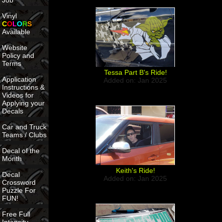
Job
Vinyl
C
O
L
O
R
S
Available
Website
Policy and
Terms
Tessa Part B's Ride!
Application
Added on: Jan 2025
Instructions &
Videos for
Applying your
Decals
Car and Truck
Teams / Clubs
Decal of the
Month
Keith's Ride!
Decal
Added on: Jan 2025
Crossword
Puzzle For
FUN!
Free Full