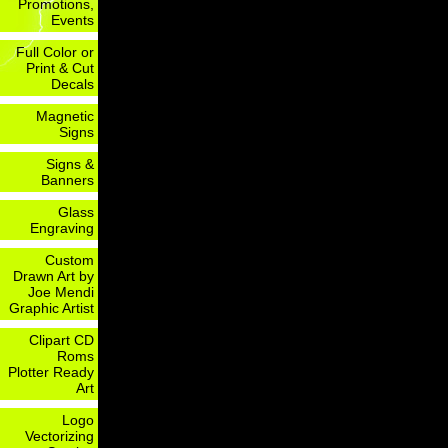
Promotions,
Events
Full Color or
Print & Cut
Decals
Magnetic
Signs
Signs &
Banners
Glass
Engraving
Custom
Drawn Art by
Joe Mendi
Graphic Artist
Clipart CD
Roms
Plotter Ready
Art
Logo
Vectorizing