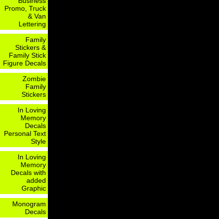
Business
Promo, Truck
& Van
Lettering
Family
Stickers &
Family Stick
Figure Decals
Zombie
Family
Stickers
In Loving
Memory
Decals
Personal Text
Style
In Loving
Memory
Decals with
added
Graphic
Monogram
Decals