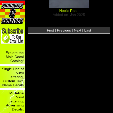
Noel's Ride!
Added on: Jan 2025
First | Previous | Next | Last
Explore the
Main Decal
Catalog!
Single Line of
Vinyl
Lettering,
Custom Text,
Name Decals
Multi-line
Vinyl
Lettering,
Advertising
Decals,