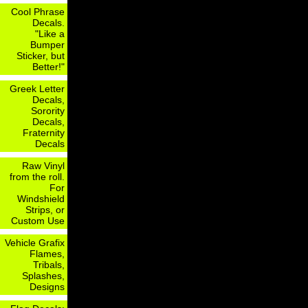
Cool Phrase
Decals.
"Like a
Bumper
Sticker, but
Better!"
Greek Letter
Decals,
Sorority
Decals,
Fraternity
Decals
Raw Vinyl
from the roll.
For
Windshield
Strips, or
Custom Use
Vehicle Grafix
Flames,
Tribals,
Splashes,
Designs