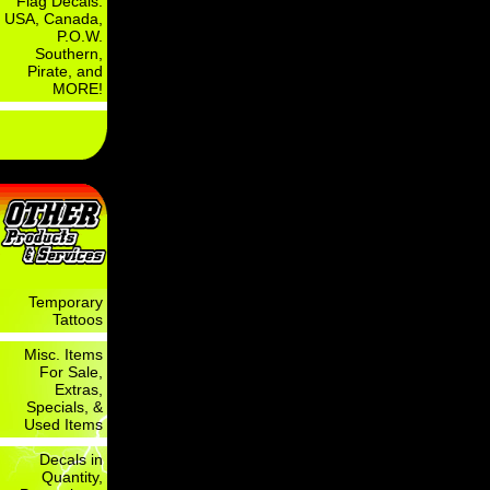
Flag Decals:
USA, Canada,
P.O.W.
Southern,
Pirate, and
MORE!
Temporary
Tattoos
Misc. Items
For Sale,
Extras,
Specials, &
Used Items
Decals in
Quantity,