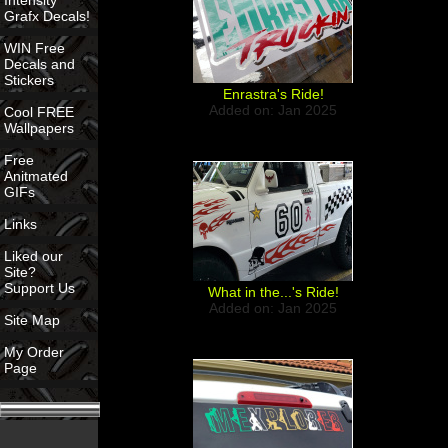
Intensity
Grafx Decals!
WIN Free
Decals and
Stickers
Enrastra's Ride!
Added on: Jan 2025
Cool FREE
Wallpapers
Free
Anitmated
GIFs
Links
Liked our
Site?
Support Us
What in the...'s Ride!
Added on: Jan 2025
Site Map
My Order
Page