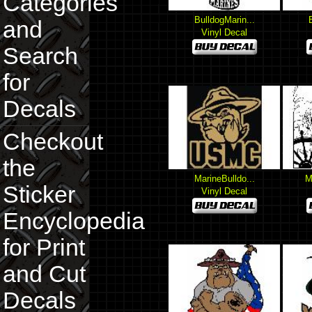
Categories
BulldogMarin...
and
Vinyl Decal
Search
for
Decals
Checkout
the
MarineBulldo...
M
Sticker
Vinyl Decal
Encyclopedia
for Print
and Cut
Decals