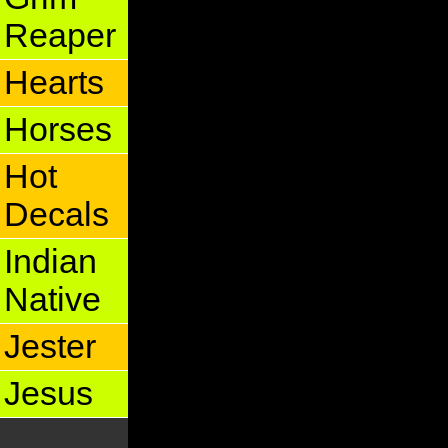
Reaper
Hearts
Horses
Hot
Decals
Indian
Native
Jester
Jesus