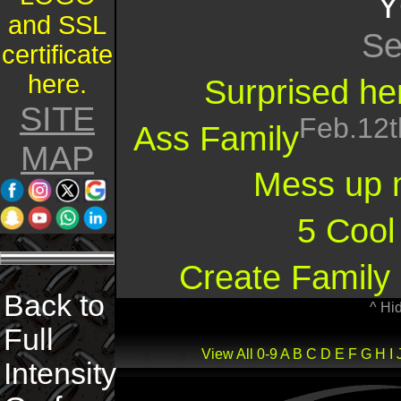
Y
and SSL
Se
certificate
here.
Surprised her
SITE
Feb.12t
Ass Family
MAP
Mess up 
5 Cool
Create Family 
Back to
^ Hi
Full
View All
0-9
A
B
C
D
E
F
G
H
I
Intensity