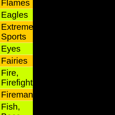
Flames
Eagles
Extreme
Sports
Eyes
Fairies
Fire,
Firefighter
Fireman
Fish,