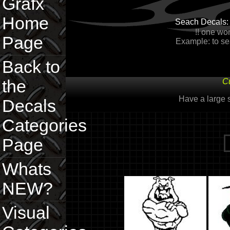
Grafx
Home
Seach Decals
!! one wor
Page
Example: to sea
Back to
the
Cu
Have a large
Decals
Categories
Page
Whats
NEW?
Visual