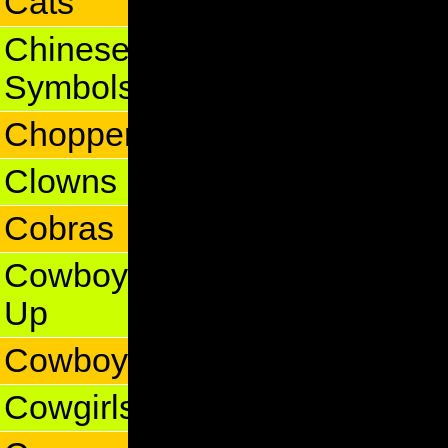
Cats
Chinese
Symbols
Choppers
Clowns
Cobras
Cowboy
Up
Cowboys
Cowgirls