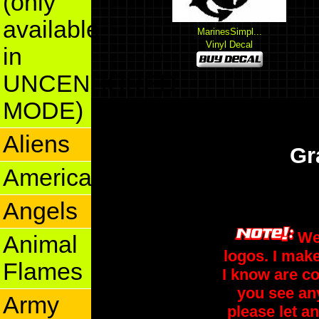
(only
available
MarinesSimpl...
Vinyl Decal
in
UNCENSORED
MODE)
Aliens
Gr
America
Angels
We
Animal
logos. I make
Flames
I know are co
you see an
Army
please let an