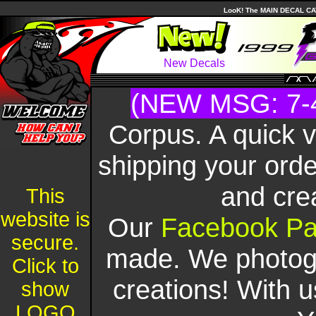
LooK! The MAIN DECAL CAT
New Decals
(NEW MSG: 7-
Corpus. A quick 
shipping your orde
and cre
This
website is
Our
Facebook P
secure.
made. We photogr
Click to
creations! With u
show
LOGO