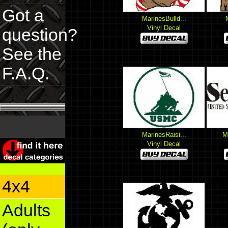
Got a
MarinesBulld...
Vinyl Decal
question?
See the
F.A.Q.
MarinesRaisi...
M
Vinyl Decal
4x4
Adults