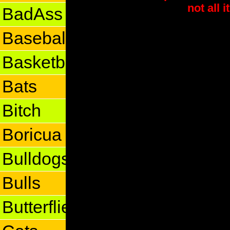
not all 
BadAss
Baseball
Basketball
Bats
Bitch
Boricua
Bulldogs
Bulls
Butterflies