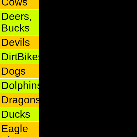
Cows
Deers,
Bucks
Devils
DirtBikes
Dogs
Dolphins
Dragons
Ducks
Eagle