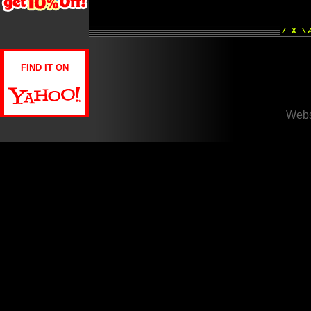
FIND IT ON
Webs