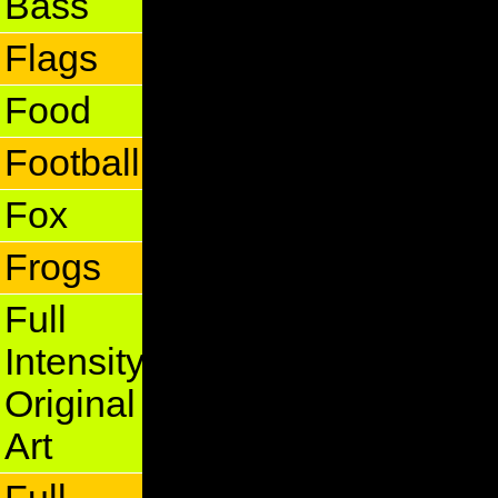
Bass
Flags
Food
Football
Fox
Frogs
Full
Intensity
Original
Art