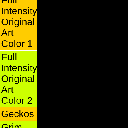
Full
Intensity
Original
Art
Color 1
Full
Intensity
Original
Art
Color 2
Geckos
Grim