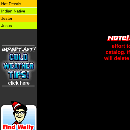
Hot Decals
Indian Native
Jester
Jesus
effort 
catalog. 
will delete