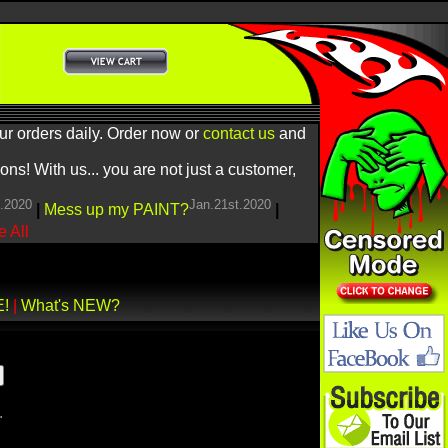
ur orders daily. Order now or
contact us
and
! With us... you are not just a customer,
h.2020
Jan.21st.2020
|
Mess up my PAINT?
|
 All
E!
|
What's NEW?
.