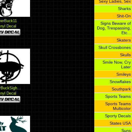
Sexy Ladies, Sex
Sharks
Shit-On
eerBuck11
Signs Beware of
inyl Decal
Dog, Trespassing,
Etc...
Skaters
Skull Crossbones
Skulls
Smile Now, Cry
Later
Smileys
Snowflakes
BuckSigh...
Southpark
inyl Decal
Sports Teams
Sports Teams
Multicolor
Sporty Decals
States USA
Suns