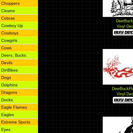
Choppers
Clowns
Cobras
DeerBuck
Cowboy Up
Vinyl Dec
Cowboys
Cowgirls
Cows
Deers, Bucks
Devils
DirtBikes
Dogs
Dolphins
DeerBuckFl
Dragons
Vinyl Dec
Ducks
Eagle Flames
Eagles
Extreme Sports
Eyes