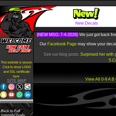
New Decals
(NEW MSG: 7-4-2026)
We just got back fro
Our
Facebook Page
may show your decals 
See our blog posts:
Surprised her with 
5 C
This website is secure.
Click to show LOGO
and SSL certificate
here.
View All
0-9
A
B
SITE MAP
Back to Full
Intensity Grafx