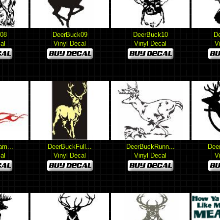
08
DeerBuck09
DeerBuck10
D
al
Vinyl Decal
Vinyl Decal
V
am...
DeerBuckFull...
DeerBuckRunn...
Deer
al
Vinyl Decal
Vinyl Decal
V