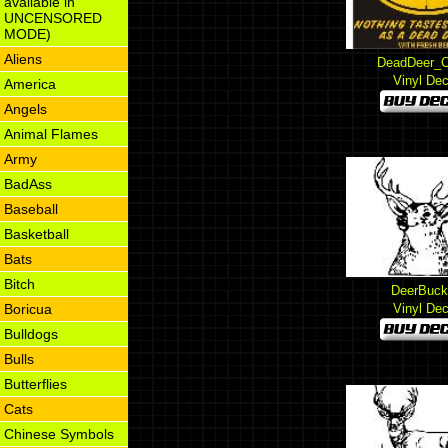
available in
UNCENSORED
MODE)
Aliens
DeadDeer_C
Vinyl Dec
America
Angels
Animal Flames
Army
BadAss
Baseball
Basketball
Bats
Bitch
DeerBuck
Boricua
Vinyl Dec
Bulldogs
Bulls
Butterflies
Cats
Chinese Symbols