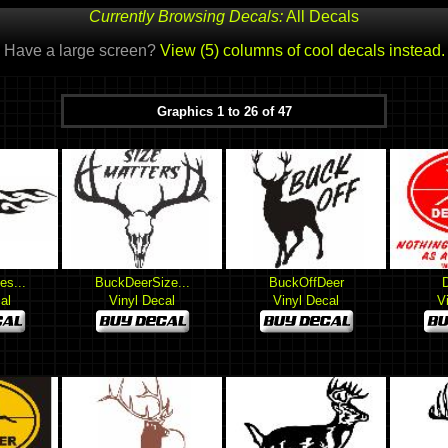
Currently Browsing Decals:
All Decals
Have a large screen?
View (5) columns of cool decals instead.
Graphics 1 to 26 of 47
es...
BuckDeerSize...
BuckOffDeer
al
Vinyl Decal
Vinyl Decal
V