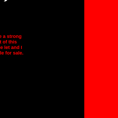
e a strong
 of this
 let and I
le for sale.