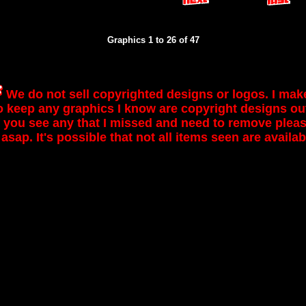
Graphics 1 to 26 of 47
We do not sell copyrighted designs or logos. I mak
to keep any graphics I know are copyright designs out
If you see any that I missed and need to remove please
 asap. It's possible that not all items seen are availab