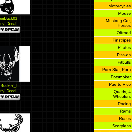
Motorcycles
Mouse
eerBuck03
Mustang Car,
inyl Decal
Horses
Offroad
Pinstripes
Pirates
Piss-on
Pitbulls
Porn Star, Porn
Potsmoker
Puerto Rico
rBuck07_I...
inyl Decal
Quads, 4
Wheelers
Racing
Rams
Roses
Scorpians