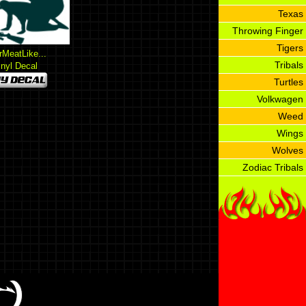
Texas
Throwing Finger
Tigers
rMeatLike...
Tribals
inyl Decal
Turtles
Volkwagen
Weed
Wings
Wolves
Zodiac Tribals