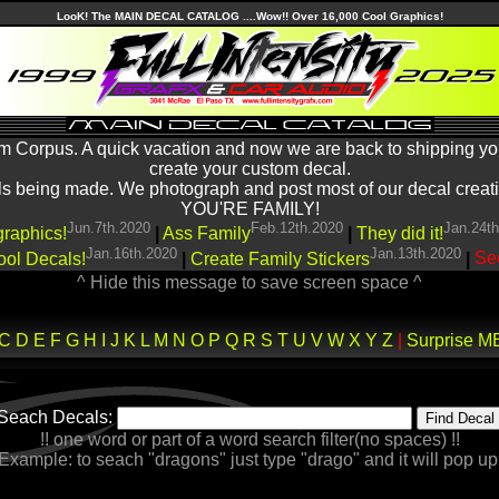
LooK! The MAIN DECAL CATALOG ....Wow!! Over 16,000 Cool Graphics!
m Corpus. A quick vacation and now we are back to shipping yo
create your custom decal.
being made. We photograph and post most of our decal creations
YOU'RE FAMILY!
Jun.7th.2020
Feb.12th.2020
Jan.24t
graphics!
|
Ass Family
|
They did it!
Jan.16th.2020
Jan.13th.2020
ool Decals!
|
Create Family Stickers
|
See
^ Hide this message to save screen space ^
C
D
E
F
G
H
I
J
K
L
M
N
O
P
Q
R
S
T
U
V
W
X
Y
Z
|
Surprise M
Seach Decals:
!! one word or part of a word search filter(no spaces) !!
Example: to seach "dragons" just type "drago" and it will pop up