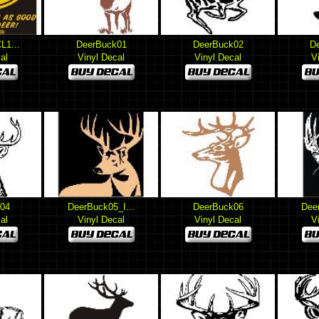
L1...
DeerBuck01
DeerBuck02
D
al
Vinyl Decal
Vinyl Decal
V
04
DeerBuck05_I...
DeerBuck06
Dee
al
Vinyl Decal
Vinyl Decal
V