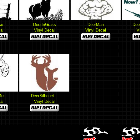
ce
DeerInGrass
DeerMan
Dee
al
Vinyl Decal
Vinyl Decal
V
us...
DeerSilhouet...
al
Vinyl Decal