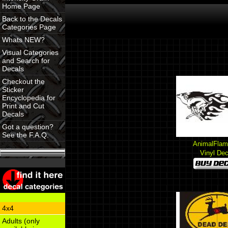
Home Page
Back to the Decals
Categories Page
Whats NEW?
Visual Categories
and Search for
Decals
Checkout the
Sticker
Encyclopedia for
Print and Cut
Decals
Got a question?
See the F.A.Q.
AnimalFlam
Vinyl Dec
4x4
Adults (only