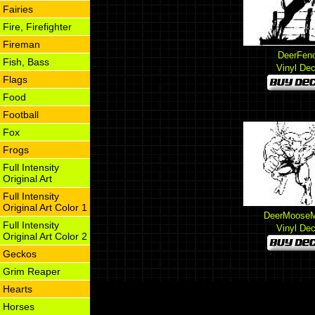
Fairies
Fire, Firefighter
Fireman
DeerFen
Fish, Bass
Vinyl Dec
Flags
Food
Football
Fox
Frogs
Full Intensity
Original Art
Full Intensity
Original Art Color 1
DeerMooseM
Full Intensity
Vinyl Dec
Original Art Color 2
Geckos
Grim Reaper
Hearts
Horses