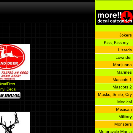
Jokers
Kiss, Kiss my...
Lizards
Lowrider
Marijuana
Marines
Mascots 1
DeadDeer
Mascots 2
inyl Decal
Masks, Smile, Cry
Medical
Mexican
Military
Monsters
Motorcycle Mania