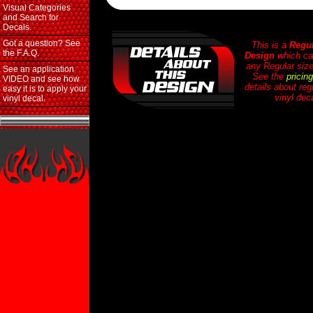
Visual Categories
and Search for
Decals.
Got a question? See
This is a
Regul
the F.A.Q.
Design
which ca
any Regular size
See an application
See the
pricin
VIDEO and see how
details about reg
easy it is to apply your
vinyl dec
vinyl decal.