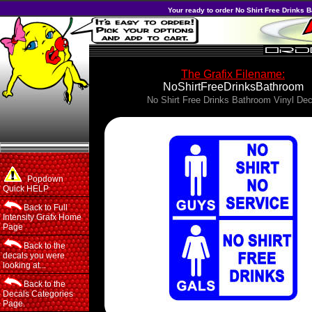
Your ready to order No Shirt Free Drinks B
The Grafix Filename:
NoShirtFreeDrinksBathroom
No Shirt Free Drinks Bathroom Vinyl Dec
Popdown
Quick HELP
Back to Full
Intensity Grafx Home
Page
Back to the
decals you were
looking at...
Back to the
Decals Categories
Page.