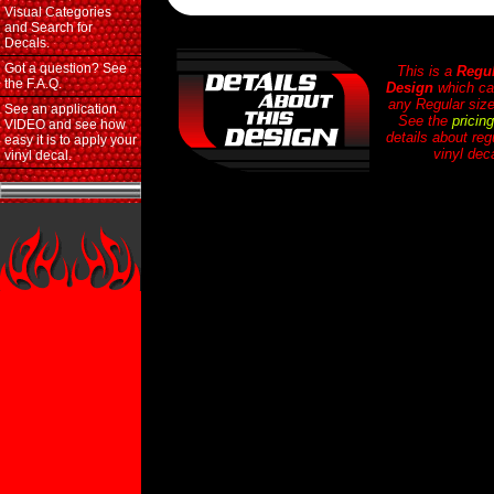
Visual Categories
and Search for
Decals.
Got a question? See
This is a
Regul
the F.A.Q.
Design
which ca
any Regular size
See an application
See the
pricin
VIDEO and see how
details about reg
easy it is to apply your
vinyl dec
vinyl decal.