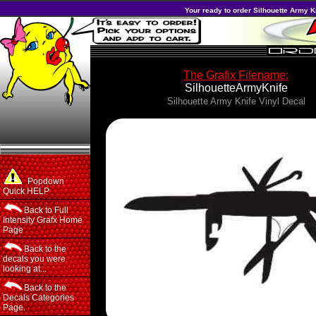
Your ready to order Silhouette Army Kn
The Grafix Filename:
SilhouetteArmyKnife
Silhouette Army Knife Vinyl Decal
Popdown
Quick HELP
Back to Full
Intensity Grafx Home
Page
Back to the
decals you were
looking at...
Back to the
Decals Categories
Page.