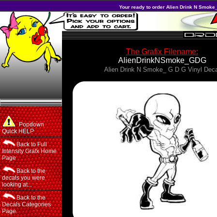
Your ready to order Alien Drink N Smoke_
The Grafix Filename:
AlienDrinkNSmoke_GDG
Alien Drink N Smoke_ G D G Vinyl Deca
Popdown
Quick HELP
Back to Full
Intensity Grafx Home
Page
Back to the
decals you were
looking at...
Back to the
Decals Categories
Page.