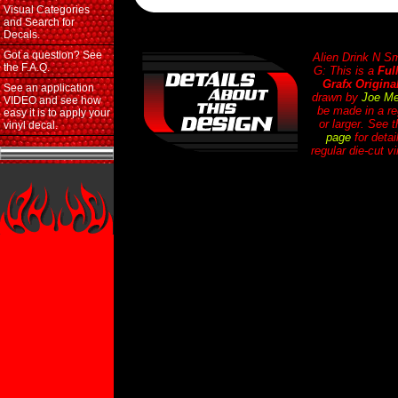
Visual Categories
and Search for
Decals.
Got a question? See
Alien Drink N 
the F.A.Q.
G: This is a
Ful
Grafx Origina
See an application
drawn by
Joe Me
VIDEO and see how
be made in a re
easy it is to apply your
or larger. See 
vinyl decal.
page
for detai
regular die-cut v