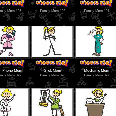
mily Mom 103
Family Mom 102
Family Mom 101
ll Phone Mom
Stick Mom
Mechanic Mom
mily Mom 099
Family Mom 098
Family Mom 097