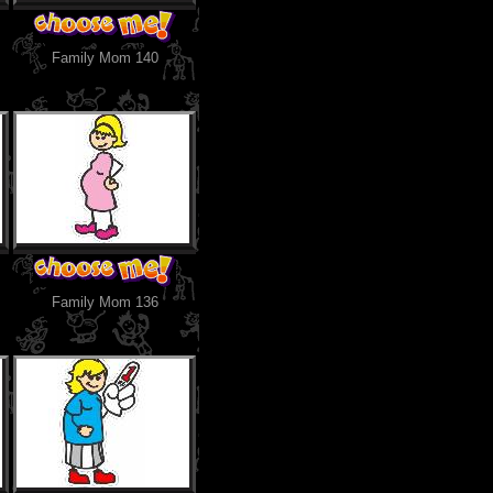
Family Mom 140
Family Mom 136