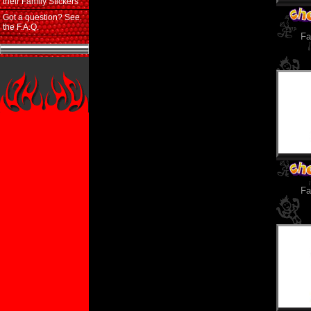
their Family Stickers
Got a question? See
the F.A.Q.
Fa
Fa