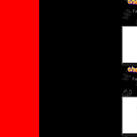
Fa
Fa