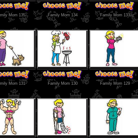
mily Mom 135
Family Mom 134
Family Mom 133
mily Mom 131
Family Mom 130
Family Mom 129