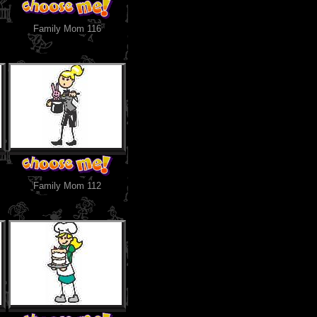
Family Mom 116
Family Mom 112