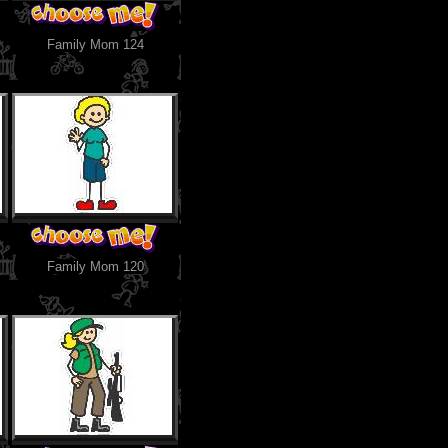
Family Mom 124
Family Mom 120