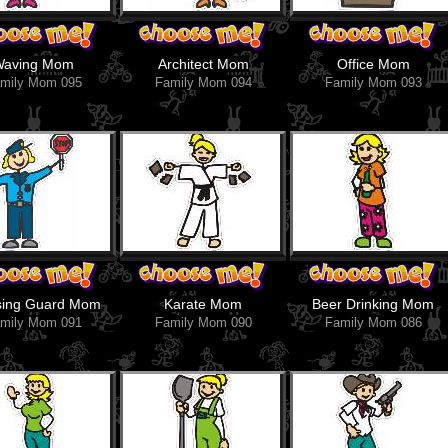
Waving Mom
Architect Mom
Office Mom
mily Mom 095
Family Mom 094
Family Mom 093
sing Guard Mom
Karate Mom
Beer Drinking Mom
mily Mom 091
Family Mom 090
Family Mom 086