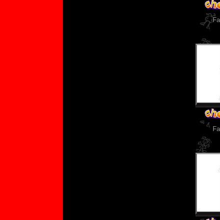
Fa
Fa