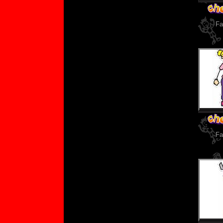
Fa
Fa