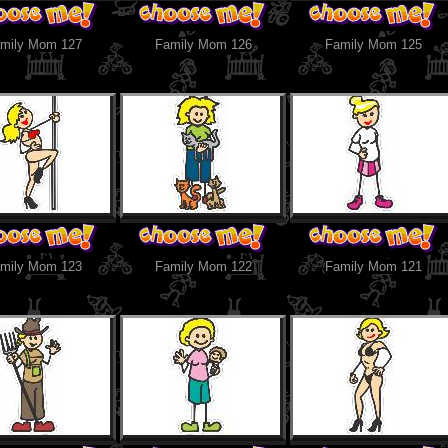
mily Mom 127
Family Mom 126
Family Mom 125
mily Mom 123
Family Mom 122
Family Mom 121