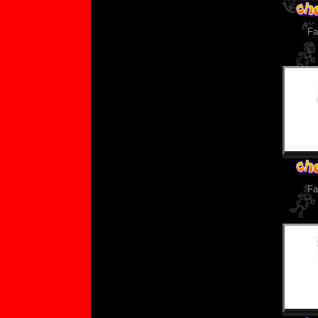
Fa
Fa