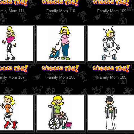
mily Mom 111
Family Mom 110
Family Mom 109
mily Mom 107
Family Mom 106
Family Mom 105