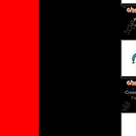
Fa
Cros
Fa