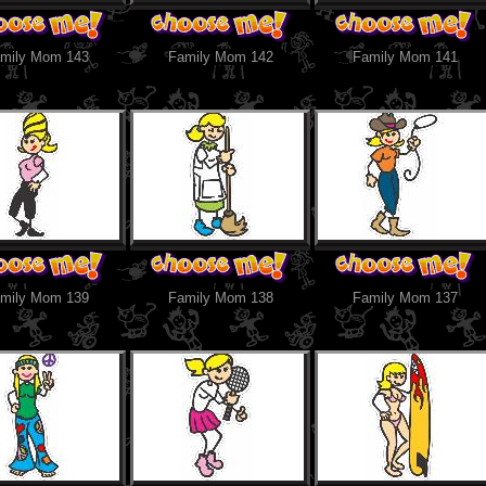
mily Mom 143
Family Mom 142
Family Mom 141
mily Mom 139
Family Mom 138
Family Mom 137