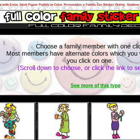
s with Color, Stick Figure Pamily in Color. Personalize a Family Car Sticker Online. Outdoor 
Choose a family member with one cli
Most members have alternate colors which you wi
you click on one.
(Scroll down to choose, or click the link to 
See more of this type