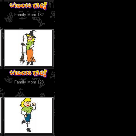
Family Mom 132
Family Mom 128