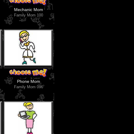
Mechanic Mom
Family Mom 100
Phone Mom
Family Mom 096