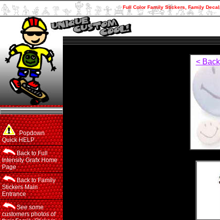
Full Color Family Stickers, Family Decal
< Back
Popdown
Quick HELP
Back to Full
Intensity Grafx Home
Page
Back to Family
Stickers Main
Entrance
See some
customers photos of