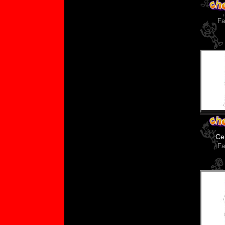
Fa
Ce
Fa