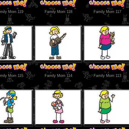
mily Mom 119
Family Mom 118
Family Mom 117
mily Mom 115
Family Mom 114
Family Mom 113