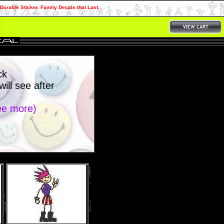
Durable Sticker. Family Decals that Last.
ck
ll see after
see more)