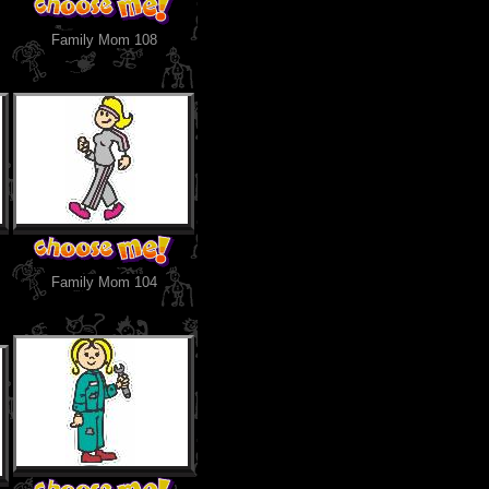
Family Mom 108
Family Mom 104