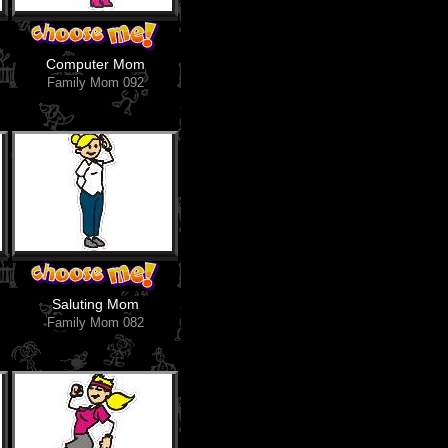
Computer Mom
Family Mom 092
Saluting Mom
Family Mom 082