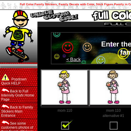
Full Color Family Stickers, Family Decals with Color, Stick Figure Pamily in C
Enter th
fam
< Back
Popdown
Quick HELP
Back to Full
Intensity Grafx Home
Page
Back to Family
mom 110
mom 110
Stickers Main
Entrance
Family Member
alternative #1
See some
customers photos of