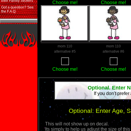
their Family Stickers
Choose me!
Choose me!
Got a question? See
the F.A.Q.
mom 110
mom 110
alternative #5
alternative #6
Choose me!
Choose me!
Optional. Enter 
If you don't prefer
Optional: Enter Age, 
This will not show up on decal.
Its simply to help us adjust the size of 