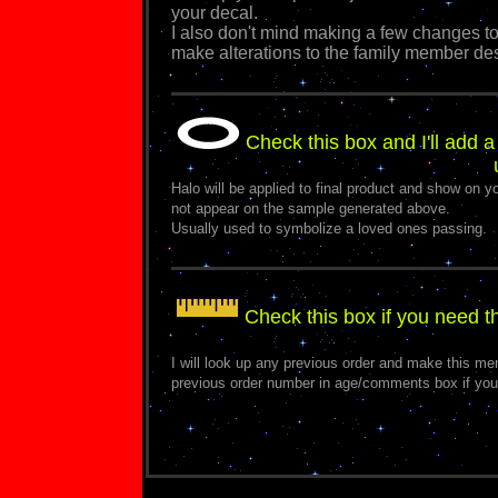
your decal.
I also don't mind making a few changes to
make alterations to the family member de
Check this box and I'll add a
Halo will be applied to final product and show on yo
not appear on the sample generated above.
Usually used to symbolize a loved ones passing.
Check this box if you need 
I will look up any previous order and make this m
previous order number in age/comments box if you