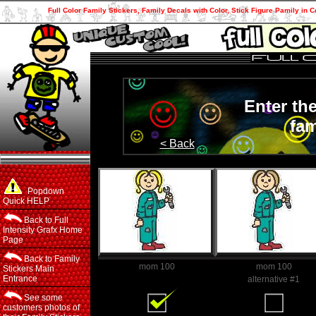
Full Color Family Stickers, Family Decals with Color, Stick Figure Pamily in C
Enter th
fam
< Back
Popdown
Quick HELP
Back to Full
Intensity Grafx Home
Page
Back to Family
mom 100
mom 100
Stickers Main
Entrance
Family Member
alternative #1
See some
customers photos of