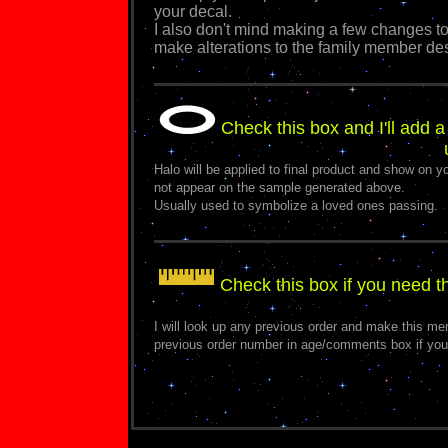
your decal.
I also don't mind making a few changes to
make alterations to the family member de
Check this box and I'll add a
Halo will be applied to final product and show on yo
not appear on the sample generated above.
Usually used to symbolize a loved ones passing.
Check this box if you need 
I will look up any previous order and make this m
previous order number in age/comments box if you