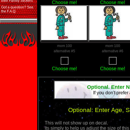
their Family Stickers
Choose me!
Choose me!
Got a question? See
the F.A.Q.
mom 100
mom 100
alternative #5
alternative #6
Choose me!
Choose me!
Optional. Enter 
If you don't prefer
Optional: Enter Age, 
This will not show up on decal.
Its simply to help us adjust the size of 