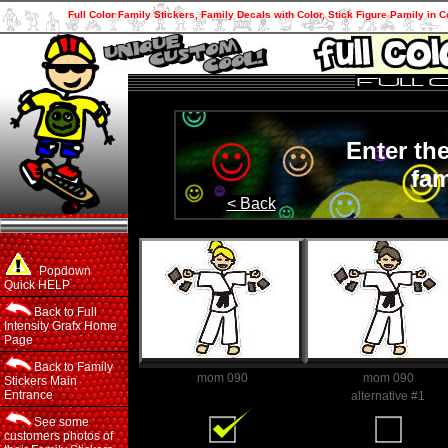
Full Color Family Stickers, Family Decals with Color, Stick Figure Pamily in C
Enter th
fam
< Back
Popdown
Quick HELP
Back to Full
Intensity Grafx Home
Page
Back to Family
mom 090
mom 090
Stickers Main
Entrance
Family Member
alternative #1
See some
customers photos of