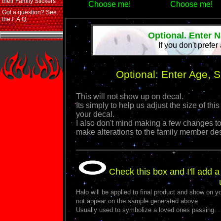
their Family Stickers
Choose me!
Choose me!
Got a question? See
the F.A.Q.
Optional. Enter 
If you don't prefer
Optional: Enter Age, 
This will not show up on decal.
Its simply to help us adjust the size of 
your decal.
I also don't mind making a few changes to
make alterations to the family member de
Check this box and I'll add a
Halo will be applied to final product and show on yo
not appear on the sample generated above.
Usually used to symbolize a loved ones passing.