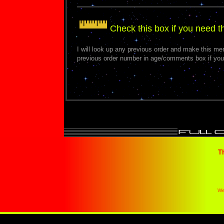
Check this box if you need 
I will look up any previous order and make this m
previous order number in age/comments box if you
T
We