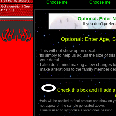
their Family Stickers
Choose me!
Choose me!
Got a question? See
the F.A.Q.
Optional. Enter 
If you don't prefer
Optional: Enter Age, 
This will not show up on decal.
Its simply to help us adjust the size of 
your decal.
I also don't mind making a few changes to
make alterations to the family member de
Check this box and I'll add a
Halo will be applied to final product and show on yo
not appear on the sample generated above.
Usually used to symbolize a loved ones passing.