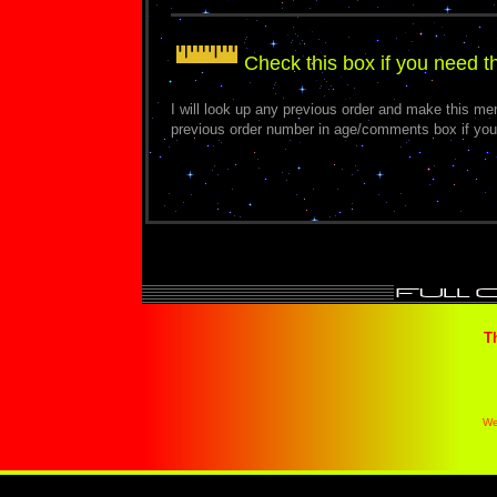
Check this box if you need 
I will look up any previous order and make this m
previous order number in age/comments box if you
T
We