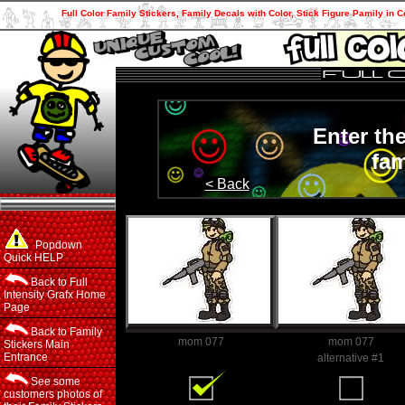
Full Color Family Stickers, Family Decals with Color, Stick Figure Pamily in C
Enter th
fam
< Back
Popdown
Quick HELP
Back to Full
Intensity Grafx Home
Page
Back to Family
mom 077
mom 077
Stickers Main
Entrance
Family Member
alternative #1
See some
customers photos of