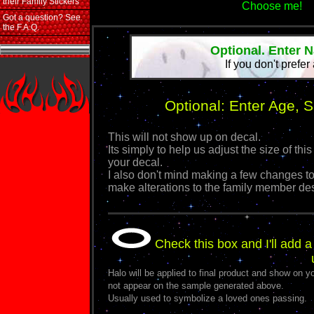
their Family Stickers
Choose me!
Got a question? See
the F.A.Q.
Optional. Enter 
If you don't prefer
Optional: Enter Age, 
This will not show up on decal.
Its simply to help us adjust the size of 
your decal.
I also don't mind making a few changes to
make alterations to the family member de
Check this box and I'll add a
Halo will be applied to final product and show on yo
not appear on the sample generated above.
Usually used to symbolize a loved ones passing.