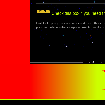
Check this box if you need 
I will look up any previous order and make this m
previous order number in age/comments box if you
T
We