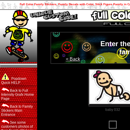
Full Color Family Stickers, Family Decals with Color, Stick Figure Pamily in C
Enter th
fam
< Back
Popdown
Quick HELP
Back to Full
Intensity Grafx Home
Page
Back to Family
baby 032
Stickers Main
Entrance
Family Member
See some
customers photos of