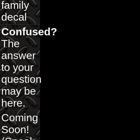
family
decal
Confused?
The
answer
to your
question
may be
here.
Coming
Soon!