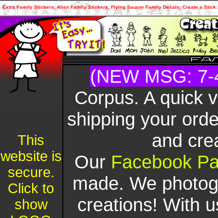
Extra Family Stickers, Alien Family Stickers, Flying Saucer Family Decals, Create a Sti
(NEW MSG: 7-
Corpus. A quick 
shipping your orde
and cre
This
website is
Our
Facebook P
secure.
made. We photogr
Click to
creations! With u
show