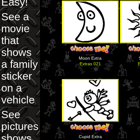
Easy!
See a
movie
that
shows
Moon Extra
a family
Extras 021
E
sticker
on a
vehicle
See
pictures
shows
Cupid Extra