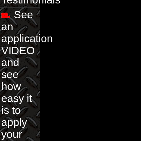
See
an
application
VIDEO
and
see
how
easy it
is to
apply
your