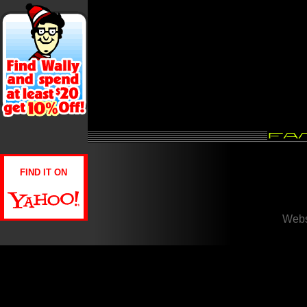
FIND IT ON
Webs