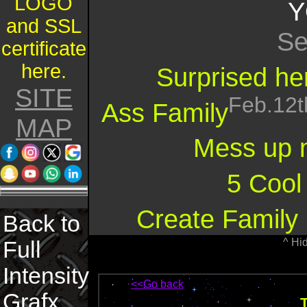
LOGO
Y
and SSL
Se
certificate
here.
Surprised her
SITE
Feb.12t
Ass Family
MAP
Mess up 
5 Cool
Create Family 
Back to
^ Hi
Full
Intensity
<<Go back
Grafx