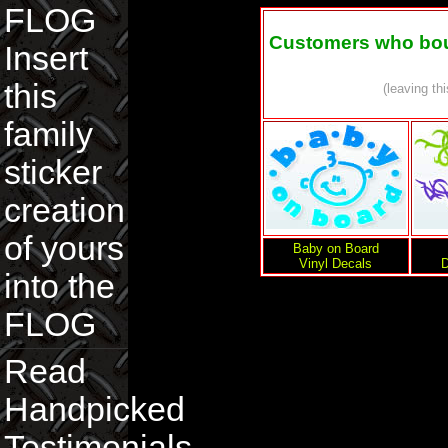
FLOG
Customers who boug
Insert
this
(leaving th
family
sticker
creation
of yours
Baby on Board
Vinyl Decals
D
into the
FLOG
Read
Handpicked
Testimonials