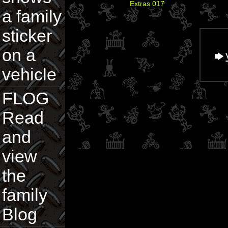
Extras 017
a family
sticker
on a
vehicle
FLOG
Read
and
view
the
family
Blog