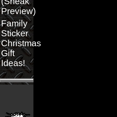
(Sneak
Preview)
Family
Sticker
Christmas
Gift
Ideas!