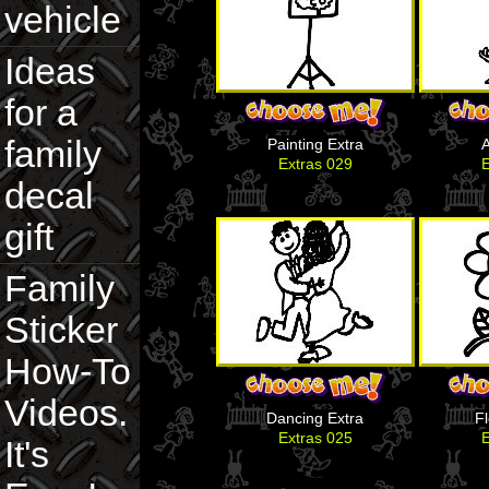
vehicle
Ideas
for a
family
Painting Extra
A
Extras 029
E
decal
gift
Family
Sticker
How-To
Videos.
Dancing Extra
F
Extras 025
E
It's