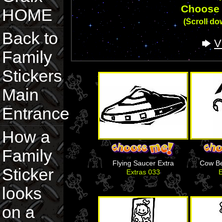
Choose 
HOME
(Scroll dow
Back to
V
Family
Stickers
Main
Entrance
How a
Family
Flying Saucer Extra
Cow B
Sticker
Extras 033
E
looks
on a