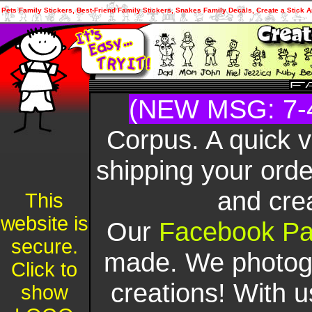
Pets Family Stickers, Best-Friend Family Stickers, Snakes Family Decals, Create a Stick A
(NEW MSG: 7-
Corpus. A quick 
shipping your orde
and cre
This
website is
Our
Facebook P
secure.
made. We photogr
Click to
creations! With u
show