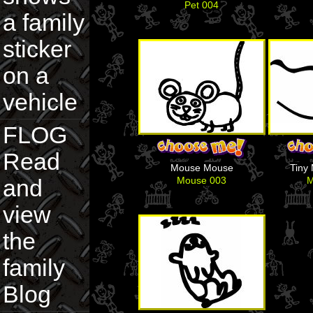
Pet 004
a family
sticker
on a
vehicle
FLOG
Read
Mouse Mouse
Tiny
Mouse 003
M
and
view
the
family
Blog