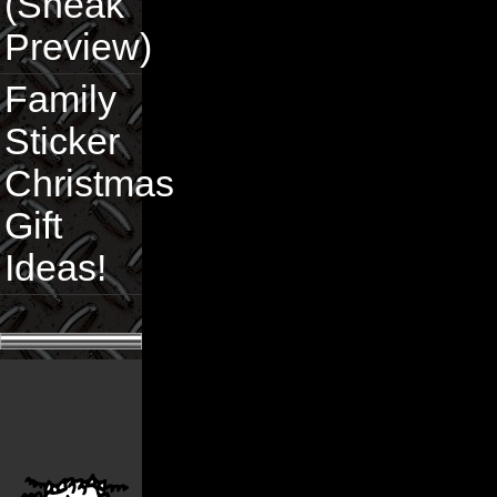
(Sneak
Preview)
Family
Sticker
Christmas
Gift
Ideas!