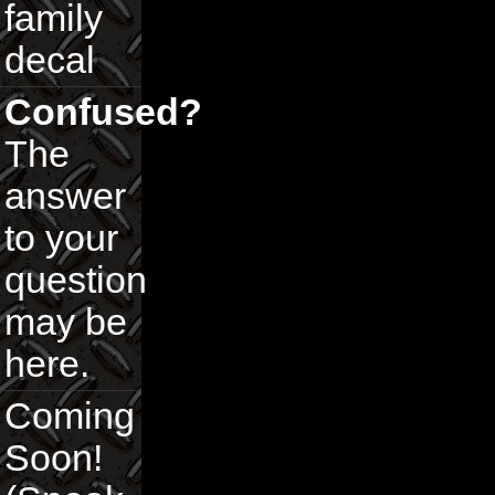
family
decal
Confused?
The
answer
to your
question
may be
here.
Coming
Soon!