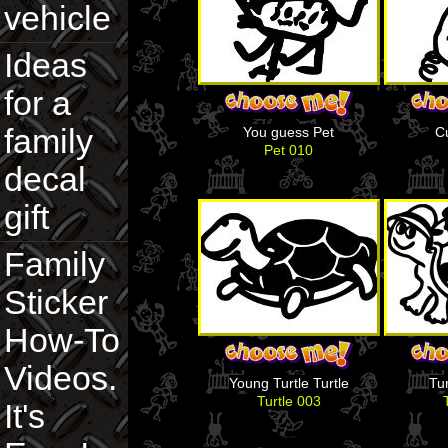
vehicle
Ideas
for a
family
You guess Pet
C
Pet 010
decal
gift
Family
Sticker
How-To
Videos.
Young Turtle Turtle
Tur
Turtle 003
It's