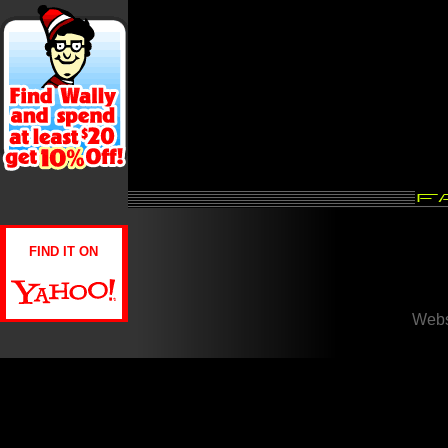
FIND IT ON
Webs