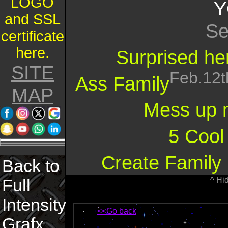
LOGO
Y
and SSL
Se
certificate
here.
Surprised her
SITE
Feb.12t
Ass Family
MAP
Mess up 
5 Cool
Create Family 
Back to
^ Hi
Full
Intensity
<<Go back
Grafx