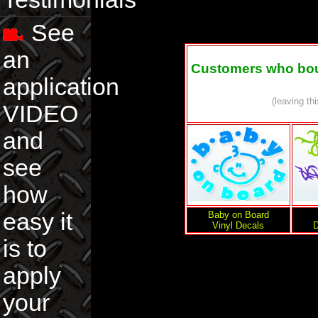
See
an
Customers who boug
application
(leaving th
VIDEO
and
see
how
easy it
Baby on Board
Vinyl Decals
D
is to
apply
your