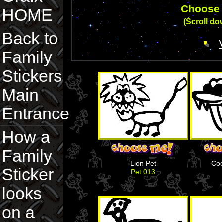
Choose 
HOME
(Scroll dow
Back to
Family
Stickers
Main
Entrance
How a
Family
Lion Pet
Coo
Sticker
Pet 013
looks
on a