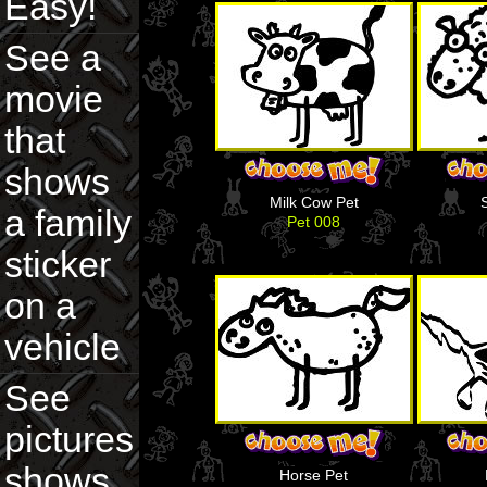
Easy!
See a
movie
that
shows
Milk Cow Pet
a family
Pet 008
sticker
on a
vehicle
See
pictures
shows
Horse Pet