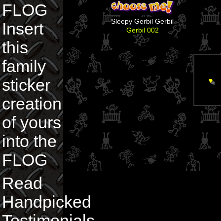
FLOG
Sleepy Gerbil Gerbil
Insert
Gerbil 002
this
family
sticker
creation
of yours
into the
FLOG
Read
Handpicked
Testimonials