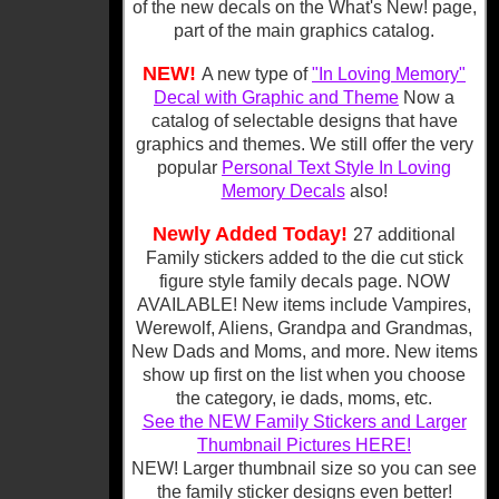
of the new decals on the What's New! page,
part of the main graphics catalog.
NEW!
A new type of
"In Loving Memory"
Decal with Graphic and Theme
Now a
catalog of selectable designs that have
graphics and themes. We still offer the very
popular
Personal Text Style In Loving
Memory Decals
also!
Newly Added Today!
27 additional
Family stickers added to the die cut stick
figure style family decals page. NOW
AVAILABLE! New items include Vampires,
Werewolf, Aliens, Grandpa and Grandmas,
New Dads and Moms, and more. New items
show up first on the list when you choose
the category, ie dads, moms, etc.
See the NEW Family Stickers and Larger
Thumbnail Pictures HERE!
NEW! Larger thumbnail size so you can see
the family sticker designs even better!