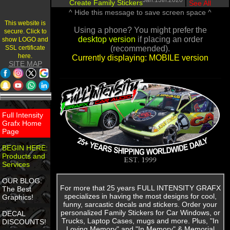
Jan.13th.2020
Create Family Stickers
|
See All
^ Hide this message to save screen space ^
This website is
Using a phone? You might prefer the
secure. Click to
desktop version
if placing an order
show LOGO and
SSL certificate
(recommended).
here.
Currently displaying: MOBILE version
SITE MAP
Full Intensity
Grafx Home
Page
BEGIN HERE:
Products and
Services
OUR BLOG:
For more that 25 years FULL INTENSITY GRAFX
The Best
specializes in having the most designs for cool,
Graphics!
funny, sarcastic decals and stickers. Order your
personalized Family Stickers for Car Windows, or
DECAL
Trucks, Laptop Cases, mugs and more. Plus, "In
DISCOUNTS!
Loving Memory" and "In Memory" & Memorial