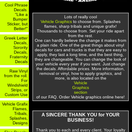
Cool Phrase
Decals.
"Like a
Lots of really cool
Bumper
Vehicle Graphics
to choose from. Splashes
Sticker, but
flames, sharp tribals and unique grafix!
Better!"
Thousands to choose from. Set your ride apart
from the rest.
Greek Letter
One can hardly believe the change it makes from
Decals,
a plain ride. One of the great things about vinyl
Sorority
decals for cars and trucks is that they are easy to
Decals,
apply, they last a long time, and the best thing,
Fraternity
they are changeable. You can change the look of
Decals
your vehicle every year if you want. Just change
the decals. Affordable prices. More information,
Raw Vinyl
removal or vinyl, how to apply graphics, and
from the roll.
more, is also located on the
For
Vehicle
Windshield
Graphics
Strips, or
section
Custom Use
of our FAQ. Order Vehicle graphics online here!
Vehicle Grafix
Flames,
Tribals,
A SINCERE THANK YOU for YOUR
Splashes,
BUSINESS!
Designs
Thank you to each and every client. Your loyalty