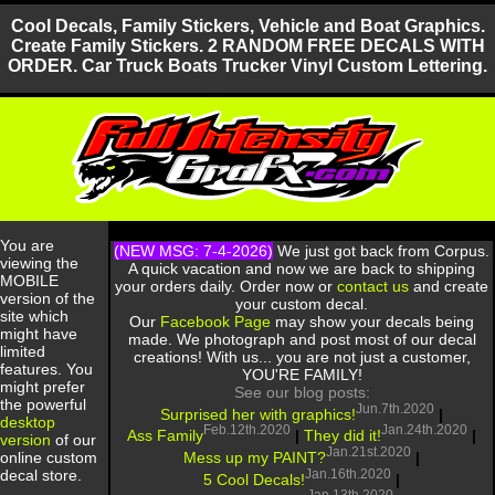
Cool Decals, Family Stickers, Vehicle and Boat Graphics.
Create Family Stickers. 2 RANDOM FREE DECALS WITH
ORDER. Car Truck Boats Trucker Vinyl Custom Lettering.
You are
(NEW MSG: 7-4-2026)
We just got back from Corpus.
viewing the
A quick vacation and now we are back to shipping
MOBILE
your orders daily. Order now or
contact us
and create
version of the
your custom decal.
site which
Our
Facebook Page
may show your decals being
might have
made. We photograph and post most of our decal
limited
creations! With us... you are not just a customer,
features. You
YOU'RE FAMILY!
might prefer
See our blog posts:
the powerful
Jun.7th.2020
Surprised her with graphics!
|
desktop
Feb.12th.2020
Jan.24th.2020
Ass Family
|
They did it!
|
version
of our
Jan.21st.2020
Mess up my PAINT?
|
online custom
Jan.16th.2020
decal store.
5 Cool Decals!
|