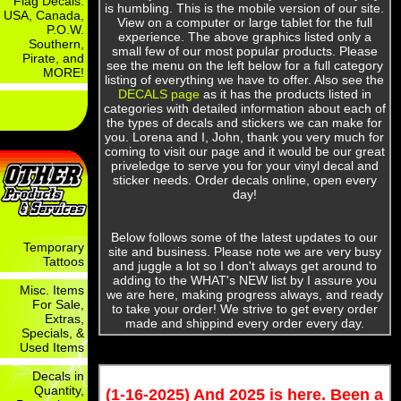
Flag Decals:
is humbling. This is the mobile version of our site.
USA, Canada,
View on a computer or large tablet for the full
P.O.W.
experience. The above graphics listed only a
Southern,
small few of our most popular products. Please
Pirate, and
see the menu on the left below for a full category
MORE!
listing of everything we have to offer. Also see the
DECALS page
as it has the products listed in
categories with detailed information about each of
the types of decals and stickers we can make for
you. Lorena and I, John, thank you very much for
coming to visit our page and it would be our great
priveledge to serve you for your vinyl decal and
sticker needs. Order decals online, open every
day!
Below follows some of the latest updates to our
Temporary
site and business. Please note we are very busy
Tattoos
and juggle a lot so I don't always get around to
adding to the WHAT's NEW list by I assure you
Misc. Items
we are here, making progress always, and ready
For Sale,
to take your order! We strive to get every order
Extras,
made and shippind every order every day.
Specials, &
Used Items
Decals in
Quantity,
(1-16-2025) And 2025 is here. Been a