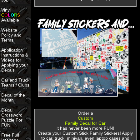
Job
Vinyl
C
O
L
O
R
S
Available
Website
Policy and
Terms
Application
Instructions &
Videos for
Applying your
Decals
Car and Truck
Teams / Clubs
Decal of the
Month
Decal
Order a
Crossword
Custom
Puzzle For
Family Decal for Car
FUN!
it has never been more FUN!
Create your Custom Stick Family Stickers! Apply
Free Full
to car, truck, minivan, even laptop cases and