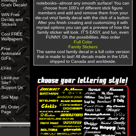
Intensity
notebooks--almost any smooth surface! You can
Grafx Decals!
choose from 100's of different stick figure
members and add and remove them from your
WIN Free
die-cut vinyl family decal with the click of a button.
Decals and
After you finish creating and customizing it with
Stickers
myriad options you can get a preview of how the
family sticker will look. IT'S EASY, and fun, even
Cool FREE
FUNNY. Oh the possibilities. Also order
Wallpapers
Full Color
Family Stickers
Free
The same cool family decal in a full color version
Anitmated
that is made to last! All decals made in the USA,
GIFs
shipped to Canada and worldwide.
Links
Liked our
Site?
Support Us
Site Map
My Order
Page