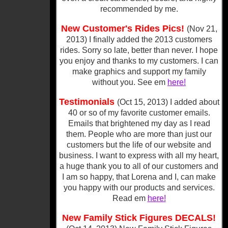
recommended by me.
New Customer's Rides Pics!
(Nov 21,
2013) I finally added the 2013 customers
rides. Sorry so late, better than never. I hope
you enjoy and thanks to my customers. I can
make graphics and support my family
without you. See em
here!
Testimonials
(Oct 15, 2013) I added about
40 or so of my favorite customer emails.
Emails that brightened my day as I read
them. People who are more than just our
customers but the life of our website and
business. I want to express with all my heart,
a huge thank you to all of our customers and
I am so happy, that Lorena and I, can make
you happy with our products and services.
Read em
here!
New Family Stick Figures DECALS!