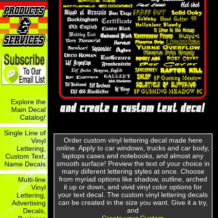
Explore the
Main Decal
Catalog!
Single Line of
Order custom vinyl lettering decal made here
Vinyl
online. Apply to car windows, trucks and car body,
Lettering,
laptops cases and notebooks, and almost any
Custom Text,
smooth surface! Preview the text of your choice in
Name Decals
many diiferent lettering styles at once. Choose
from myriad options like shadow, outline, arched
Multi-line
it up or down, and vivid vinyl color options for
Vinyl
your text decal. The custom vinyl lettering decals
Lettering,
can be created in the size you want. Give it a try,
Advertising
and
Decals,