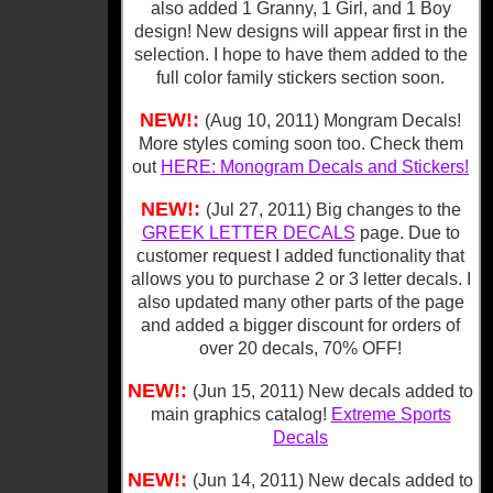
also added 1 Granny, 1 Girl, and 1 Boy
design! New designs will appear first in the
selection. I hope to have them added to the
full color family stickers section soon.
NEW!:
(Aug 10, 2011) Mongram Decals!
More styles coming soon too. Check them
out
HERE: Monogram Decals and Stickers!
NEW!:
(Jul 27, 2011) Big changes to the
GREEK LETTER DECALS
page. Due to
customer request I added functionality that
allows you to purchase 2 or 3 letter decals. I
also updated many other parts of the page
and added a bigger discount for orders of
over 20 decals, 70% OFF!
NEW!:
(Jun 15, 2011) New decals added to
main graphics catalog!
Extreme Sports
Decals
NEW!:
(Jun 14, 2011) New decals added to