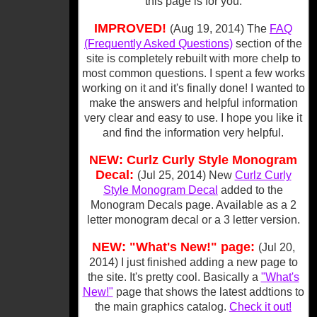
this page is for you.
IMPROVED!
(Aug 19, 2014) The
FAQ
(Frequently Asked Questions)
section of the
site is completely rebuilt with more chelp to
most common questions. I spent a few works
working on it and it's finally done! I wanted to
make the answers and helpful information
very clear and easy to use. I hope you like it
and find the information very helpful.
NEW: Curlz Curly Style Monogram
Decal:
(Jul 25, 2014) New
Curlz Curly
Style Monogram Decal
added to the
Monogram Decals page. Available as a 2
letter monogram decal or a 3 letter version.
NEW: "What's New!" page:
(Jul 20,
2014) I just finished adding a new page to
the site. It's pretty cool. Basically a
"What's
New!"
page that shows the latest addtions to
the main graphics catalog.
Check it out!