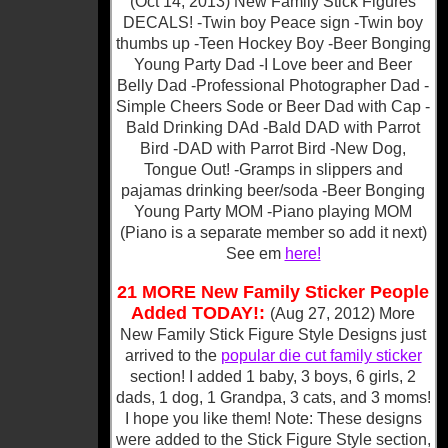
(Oct 14, 2013) New Family Stick Figures
DECALS! -Twin boy Peace sign -Twin boy
thumbs up -Teen Hockey Boy -Beer Bonging
Young Party Dad -I Love beer and Beer
Belly Dad -Professional Photographer Dad -
Simple Cheers Sode or Beer Dad with Cap -
Bald Drinking DAd -Bald DAD with Parrot
Bird -DAD with Parrot Bird -New Dog,
Tongue Out! -Gramps in slippers and
pajamas drinking beer/soda -Beer Bonging
Young Party MOM -Piano playing MOM
(Piano is a separate member so add it next)
See em
here!
21 MORE New Family Sticker People
Added TODAY!:
(Aug 27, 2012)
More
New Family Stick Figure Style Designs just
arrived to the
popular die cut family sticker
section! I added 1 baby, 3 boys, 6 girls, 2
dads, 1 dog, 1 Grandpa, 3 cats, and 3 moms!
I hope you like them! Note: These designs
were added to the Stick Figure Style section,