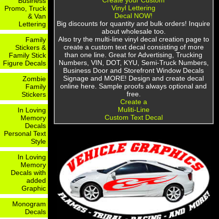
Create your Custom
Business
Vinyl Lettering
Promo, Truck
Decal NOW!
& Van
Big discounts for quantity and bulk orders! Inquire
Lettering
about wholesale too.
Also try the multi-line vinyl decal creation page to
Family
create a custom text decal consisting of more
Stickers &
than one line. Great for Advertising, Trucking
Family Stick
Numbers, VIN, DOT, KYU, Semi-Truck Numbers,
Figure Decals
Business Door and Storefront Window Decals
Signage and MORE! Design and create decal
Zombie
online here. Sample proofs always optional and
Family
free.
Stickers
Create a
Muliti-Line
In Loving
Custom Text Decal
Memory
Decals
Personal Text
Style
In Loving
Memory
Decals with
added
Graphic
Monogram
Decals