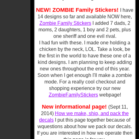
NEW! ZOMBIE Family Stickers!
I have
14 designs so far and available NOW here,
Zombie Family Stickers
I added 7 dads, 2
moms, 2 daughters, 1 boy and 2 pets, plus
one sheriff and one evil rival.
I had fun with these. I made one holding a
chicken by the neck, LOL. Take a look, be
the first in the world to have these one of a
kind designs. I am planning to keep adding
new ones throughout the end of this year.
Soon when I get enough I'll make a zombie
mode. For a really cool checkout and
shopping experience try our new
ZombieFamilyStickers
webpage!
New informational page!
(Sept 11,
2014)
How we make, ship, and pack the
decals
I put this page together because of
wquestions about how we pack our decals.
If you are interested in how we operate then