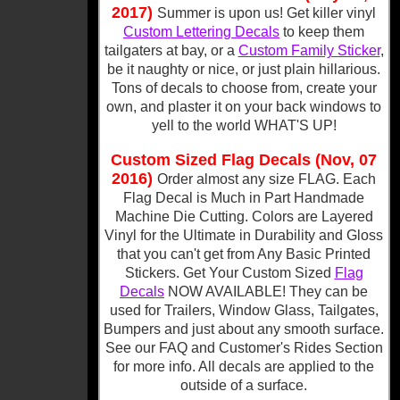
2017)
Summer is upon us! Get killer vinyl
Custom Lettering Decals
to keep them
tailgaters at bay, or a
Custom Family Sticker
,
be it naughty or nice, or just plain hillarious.
Tons of decals to choose from, create your
own, and plaster it on your back windows to
yell to the world WHAT'S UP!
Custom Sized Flag Decals (Nov, 07
2016)
Order almost any size FLAG. Each
Flag Decal is Much in Part Handmade
Machine Die Cutting. Colors are Layered
Vinyl for the Ultimate in Durability and Gloss
that you can't get from Any Basic Printed
Stickers. Get Your Custom Sized
Flag
Decals
NOW AVAILABLE! They can be
used for Trailers, Window Glass, Tailgates,
Bumpers and just about any smooth surface.
See our FAQ and Customer's Rides Section
for more info. All decals are applied to the
outside of a surface.