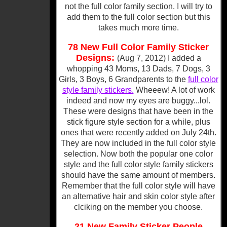
not the full color family section. I will try to
add them to the full color section but this
takes much more time.
78 New Full Color Family Sticker
Designs:
(Aug 7, 2012) I added a
whopping 43 Moms, 13 Dads, 7 Dogs, 3
Girls, 3 Boys, 6 Grandparents to the
full color
style family stickers.
Wheeew! A lot of work
indeed and now my eyes are buggy...lol.
These were designs that have been in the
stick figure style section for a while, plus
ones that were recently added on July 24th.
They are now included in the full color style
selection. Now both the popular one color
style and the full color style family stickers
should have the same amount of members.
Remember that the full color style will have
an alternative hair and skin color style after
clciking on the member you choose.
21 New Family Sticker People