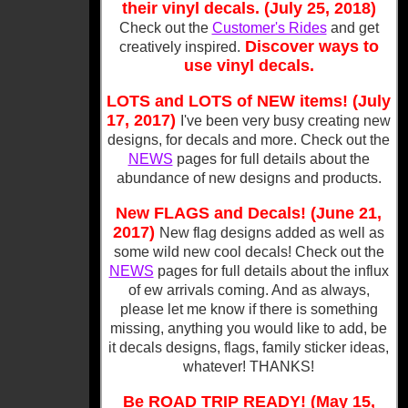
their vinyl decals. (July 25, 2018)
Check out the
Customer's Rides
and get
Discover ways to
creatively inspired.
use vinyl decals.
LOTS and LOTS of NEW items! (July
17, 2017)
I've been very busy creating new
designs, for decals and more. Check out the
NEWS
pages for full details about the
abundance of new designs and products.
New FLAGS and Decals! (June 21,
2017)
New flag designs added as well as
some wild new cool decals! Check out the
NEWS
pages for full details about the influx
of ew arrivals coming. And as always,
please let me know if there is something
missing, anything you would like to add, be
it decals designs, flags, family sticker ideas,
whatever! THANKS!
Be ROAD TRIP READY! (May 15,