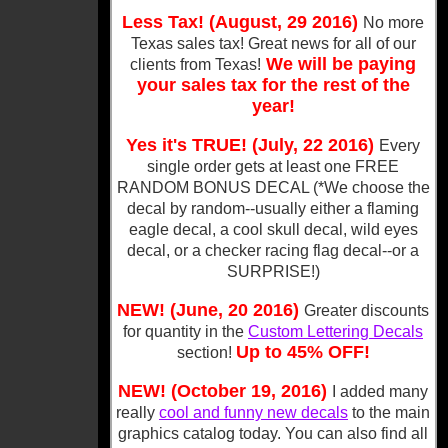
Less Tax! (August, 29 2016)
No more
Texas sales tax! Great news for all of our
We will be paying
clients from Texas!
your sales tax for the rest of the
year!
Yes it's TRUE! (July, 22 2016)
Every
single order gets at least one FREE
RANDOM BONUS DECAL (*We choose the
decal by random--usually either a flaming
eagle decal, a cool skull decal, wild eyes
decal, or a checker racing flag decal--or a
SURPRISE!)
NEW! (June, 20 2016)
Greater discounts
for quantity in the
Custom Lettering Decals
Up to 45% OFF!
section!
NEW! (October 19, 2016)
I added many
really
cool and funny new decals
to the main
graphics catalog today. You can also find all