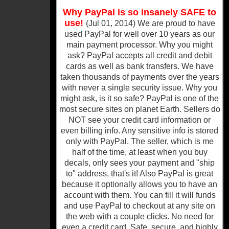
Why PayPal is so insanely SAFE to
use!
(Jul 01, 2014) We are proud to have
used PayPal for well over 10 years as our
main payment processor. Why you might
ask? PayPal accepts all credit and debit
cards as well as bank transfers. We have
taken thousands of payments over the years
with never a single security issue. Why you
might ask, is it so safe? PayPal is one of the
most secure sites on planet Earth. Sellers do
NOT see your credit card information or
even billing info. Any sensitive info is stored
only with PayPal. The seller, which is me
half of the time, at least when you buy
decals, only sees your payment and "ship
to" address, that's it! Also PayPal is great
because it optionally allows you to have an
account with them. You can fill it will funds
and use PayPal to checkout at any site on
the web with a couple clicks. No need for
even a credit card. Safe, secure, and highly