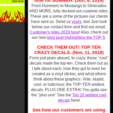
time for SUMMER. (Jun, 6, 2019)
Service
From Hummers to Mustangs to Silverados
AND MORE, fully decked-out custome rides.
These are a some of the pictures our clients
have sent us. Send us
yours
, too! Just look
below our contact form and find our email.
Customer's rides 2019 here
! Also, check out
our new
blog post highlighting the TOP-5
.
CHECK THEM OUT! TOP TEN
CRAZY DECALS. (Nov, 11, 2018)
From just plain absurd, to crazy, these "cool"
decals made the top-ten. Check them out as
I talk about each, how they got to even be
created as a vinyl sticker, and what others
think about these graphics. Vote, stupid,
cool, or ludicrous: the TOP-TEN wildest
decals, PLUS ONE EXTRA! You gotta see
the "plus one" See the
Top 10 wildest cool
decals
here!
See how our customers are using