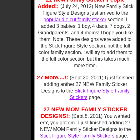
Added!:
(July 24, 2012)
New Family Stick
Figure Style Designs just arrived to the
popular die cut family sticker
section! I
added 3 babies, 1 boy, 4 dads, 7 dogs, 2
Grandparents, and 4 moms! I hope you like
them! Note: These designs were added to
the Stick Figure Style section, not the full
color family section. I will try to add them to
the full color section but this takes much
more time.
27 More....!:
(Sept 20, 2011
) I just finished
adding anther 27 NEW Family Sticker
Designs to the
Stick Figure Style Family
Stickers
page.
27 NEW MOM FAMILY STICKER
DESIGNS!:
(Sept 8, 2011
) You wanted
em', you got em'. I just finished adding 27
NEW MOM Family Sticker Designs to the
Stick Figure Style Family Stickers
page. I