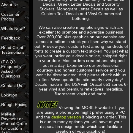
Decals, Greek Letter Decals and Sorority
About Us
Stickers, Monogram Letter Decals as well as
Custom Text Decals and Vinyl Commercial
Customer
Lettering.
Photos
We can also create magnetic signs which are
Whats New?
excellent to promote and advertise business!
Over 200,000 plus graphics on our website and
Feedback
almost a million in stock you'll see why we stand
out. Preview your custom text among hundreds of
Read Client
fonts to create a custom text sticker! You get what
Testimonials
you want, order your decals online, shipped right
to your door. Most orders created and shipped
(F.A.Q.)
out in a day. Experience our professional
Frequently
courtesy and honest customer service and you
Asked
won't be dissapointed. And please check with us
Questions
often. Wwe update the site nearly every day!
Decals made in the USA with Oracal 651 series 6-
Contact Us
year vinyl and premium reflectives, metallics,
fluorescent
vinyls and more.
Location
Rough Pricing
Viewing the MOBILE website. If you
are using a phone you might prefer using a PC
Make a
and the
desktop version
if placing an order. This
Payment or
is due to many options you will have at your
Manual Order
disposal in design mode which can facilitate
for Custom
creation of your graphic(s).