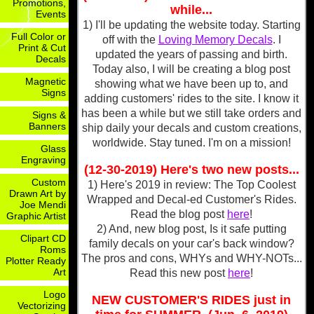
Promotions,
while...
Events
1) I'll be updating the website today. Starting
Full Color or
off with the
Loving Memory Decals
. I
Print & Cut
updated the years of passing and birth.
Decals
Today also, I will be creating a blog post
Magnetic
showing what we have been up to, and
Signs
adding customers' rides to the site. I know it
has been a while but we still take orders and
Signs &
Banners
ship daily your decals and custom creations,
worldwide. Stay tuned. I'm on a mission!
Glass
Engraving
(12-30-2019) Here's two new posts...
Custom
1) Here's 2019 in review: The Top Coolest
Drawn Art by
Wrapped and Decal-ed Customer's Rides.
Joe Mendi
Read the blog post
here
!
Graphic Artist
2) And, new blog post, Is it safe putting
Clipart CD
family decals on your car's back window?
Roms
The pros and cons, WHYs and WHY-NOTs...
Plotter Ready
Art
Read this new post
here
!
Logo
NEW CUSTOMER'S RIDES just in
Vectorizing