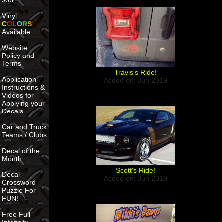
Job
Vinyl
C
O
L
O
R
S
Available
Website
Policy and
Terms
Travis's Ride!
Application
Added on: Jun 2019
Instructions &
Videos for
Applying your
Decals
Car and Truck
Teams / Clubs
Decal of the
Month
Scott's Ride!
Decal
Added on: Jun 2019
Crossword
Puzzle For
FUN!
Free Full