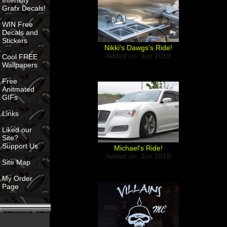
Intensity
Grafx Decals!
WIN Free
Decals and
Stickers
Nikki's Dawgs's Ride!
Added on: Jun 2019
Cool FREE
Wallpapers
Free
Anitmated
GIFs
Links
Liked our
Site?
Support Us
Michael's Ride!
Added on: Jun 2019
Site Map
My Order
Page