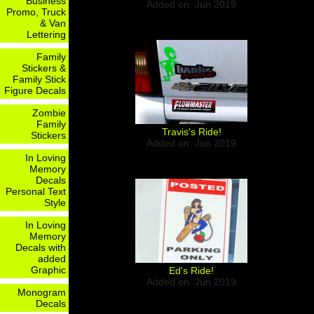
Business
Added on: Jun 2019
Promo, Truck
& Van
Lettering
Family
Stickers &
Family Stick
Figure Decals
Zombie
Family
Travis's Ride!
Stickers
Added on: Jun 2019
In Loving
Memory
Decals
Personal Text
Style
In Loving
Memory
Decals with
added
Graphic
Ed's Ride!
Added on: Jun 2019
Monogram
Decals