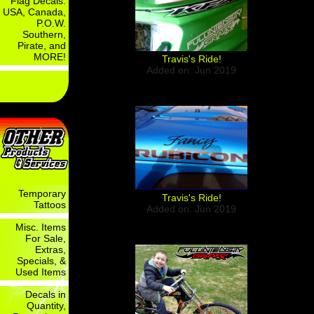
Flag Decals:
USA, Canada,
P.O.W.
Southern,
Pirate, and
MORE!
Travis's Ride!
Added on: Jun 2019
Temporary
Travis's Ride!
Tattoos
Added on: Jun 2019
Misc. Items
For Sale,
Extras,
Specials, &
Used Items
Decals in
Quantity,