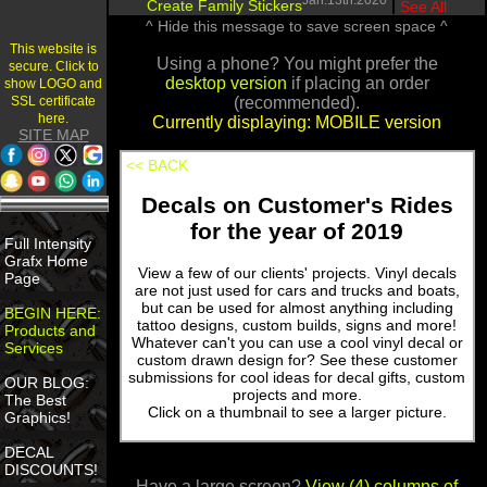
Jan.13th.2020
Create Family Stickers
|
See All
^ Hide this message to save screen space ^
This website is
Using a phone? You might prefer the
secure. Click to
desktop version
if placing an order
show LOGO and
SSL certificate
(recommended).
here.
Currently displaying: MOBILE version
SITE MAP
<< BACK
Decals on Customer's Rides
for the year of 2019
Full Intensity
Grafx Home
View a few of our clients' projects. Vinyl decals
Page
are not just used for cars and trucks and boats,
but can be used for almost anything including
BEGIN HERE:
tattoo designs, custom builds, signs and more!
Products and
Whatever can't you can use a cool vinyl decal or
Services
custom drawn design for? See these customer
submissions for cool ideas for decal gifts, custom
OUR BLOG:
projects and more.
The Best
Click on a thumbnail to see a larger picture.
Graphics!
DECAL
DISCOUNTS!
Have a large screen?
View (4) columns of