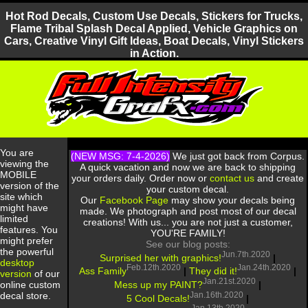
Hot Rod Decals, Custom Use Decals, Stickers for Trucks,
Flame Tribal Splash Decal Applied, Vehicle Graphics on
Cars, Creative Vinyl Gift Ideas, Boat Decals, Vinyl Stickers
in Action.
You are
(NEW MSG: 7-4-2026)
We just got back from Corpus.
viewing the
A quick vacation and now we are back to shipping
MOBILE
your orders daily. Order now or
contact us
and create
version of the
your custom decal.
site which
Our
Facebook Page
may show your decals being
might have
made. We photograph and post most of our decal
limited
creations! With us... you are not just a customer,
features. You
YOU'RE FAMILY!
might prefer
See our blog posts:
the powerful
Jun.7th.2020
Surprised her with graphics!
|
desktop
Feb.12th.2020
Jan.24th.2020
Ass Family
|
They did it!
|
version
of our
Jan.21st.2020
Mess up my PAINT?
|
online custom
Jan.16th.2020
decal store.
5 Cool Decals!
|