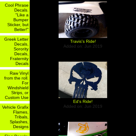
Cool Phrase
Decals.
"Like a
Bumper
Sticker, but
Better!"
Greek Letter
Travis's Ride!
Decals,
Added on: Jun 2019
Sorority
Decals,
Fraternity
Decals
Raw Vinyl
from the roll.
For
Windshield
Strips, or
Custom Use
Ed's Ride!
Added on: Jun 2019
Vehicle Grafix
Flames,
Tribals,
Splashes,
Designs