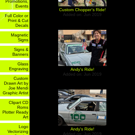
Promotions,
Events
Custom Chopper's Ride!
Added on: Jun 2019
Full Color or
Print & Cut
Decals
Magnetic
Signs
Signs &
Banners
Glass
Engraving
Andy's Ride!
Added on: Jun 2019
Custom
Drawn Art by
Joe Mendi
Graphic Artist
Clipart CD
Roms
Plotter Ready
Art
Logo
Andy's Ride!
Vectorizing
Added on: Jun 2019