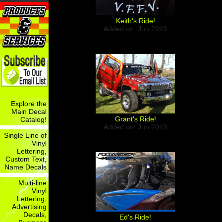
Keith's Ride!
Added on: Jun 2019
Explore the
Main Decal
Grant's Ride!
Catalog!
Added on: Jun 2019
Single Line of
Vinyl
Lettering,
Custom Text,
Name Decals
Multi-line
Vinyl
Lettering,
Advertising
Decals,
Ed's Ride!