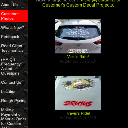
About Us
Customer's Custom Decal Projects.
Customer
Photos
Whats New?
Feedback
Read Client
Testimonials
Vicki's Ride!
(F.A.Q.)
Added on: Jun 2019
Frequently
Asked
Questions
Contact Us
Location
Rough Pricing
Make a
Travis's Ride!
Payment or
Added on: Jun 2019
Manual Order
for Custom